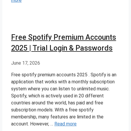
more
Free Spotify Premium Accounts
2025 | Trial Login & Passwords
June 17, 2026
Free spotify premium accounts 2025 . Spotify is an
application that works with a monthly subscription
system where you can listen to unlimited music.
Spotify, which is actively used in 20 different
countries around the world, has paid and free
subscription models. With a free spotify
membership, many features are limited in the
account. However, …
Read more