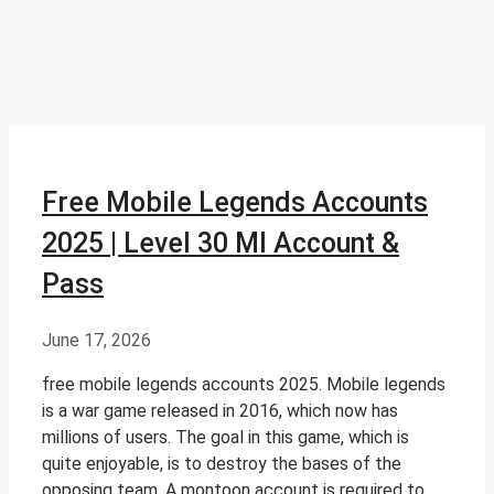
Free Mobile Legends Accounts
2025 | Level 30 Ml Account &
Pass
June 17, 2026
free mobile legends accounts 2025. Mobile legends
is a war game released in 2016, which now has
millions of users. The goal in this game, which is
quite enjoyable, is to destroy the bases of the
opposing team. A montoon account is required to