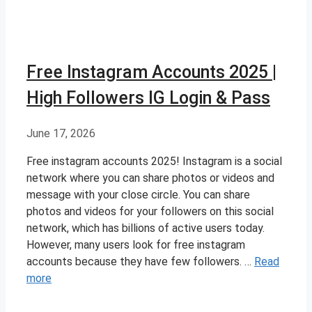
Free Instagram Accounts 2025 |
High Followers IG Login & Pass
June 17, 2026
Free instagram accounts 2025! Instagram is a social
network where you can share photos or videos and
message with your close circle. You can share
photos and videos for your followers on this social
network, which has billions of active users today.
However, many users look for free instagram
accounts because they have few followers. …
Read
more