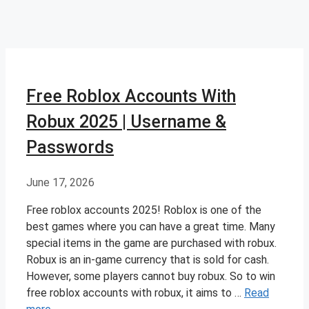
Free Roblox Accounts With
Robux 2025 | Username &
Passwords
June 17, 2026
Free roblox accounts 2025! Roblox is one of the
best games where you can have a great time. Many
special items in the game are purchased with robux.
Robux is an in-game currency that is sold for cash.
However, some players cannot buy robux. So to win
free roblox accounts with robux, it aims to …
Read