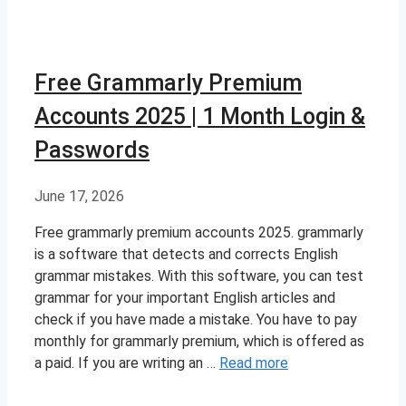
Free Grammarly Premium
Accounts 2025 | 1 Month Login &
Passwords
June 17, 2026
Free grammarly premium accounts 2025. grammarly
is a software that detects and corrects English
grammar mistakes. With this software, you can test
grammar for your important English articles and
check if you have made a mistake. You have to pay
monthly for grammarly premium, which is offered as
a paid. If you are writing an …
Read more