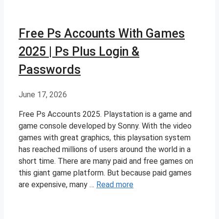
Free Ps Accounts With Games
2025 | Ps Plus Login &
Passwords
June 17, 2026
Free Ps Accounts 2025. Playstation is a game and
game console developed by Sonny. With the video
games with great graphics, this playsation system
has reached millions of users around the world in a
short time. There are many paid and free games on
this giant game platform. But because paid games
are expensive, many …
Read more