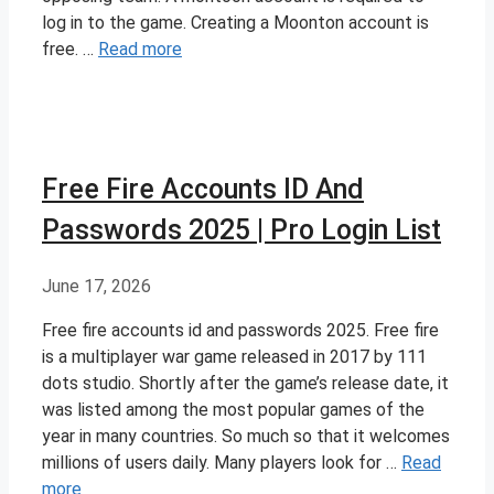
log in to the game. Creating a Moonton account is
free. …
Read more
Free Fire Accounts ID And
Passwords 2025 | Pro Login List
June 17, 2026
Free fire accounts id and passwords 2025. Free fire
is a multiplayer war game released in 2017 by 111
dots studio. Shortly after the game’s release date, it
was listed among the most popular games of the
year in many countries. So much so that it welcomes
millions of users daily. Many players look for …
Read
more