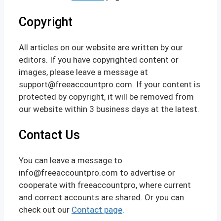
Copyright
All articles on our website are written by our
editors. If you have copyrighted content or
images, please leave a message at
support@freeaccountpro.com. If your content is
protected by copyright, it will be removed from
our website within 3 business days at the latest.
Contact Us
You can leave a message to
info@freeaccountpro.com to advertise or
cooperate with freeaccountpro, where current
and correct accounts are shared. Or you can
check out our
Contact page
.