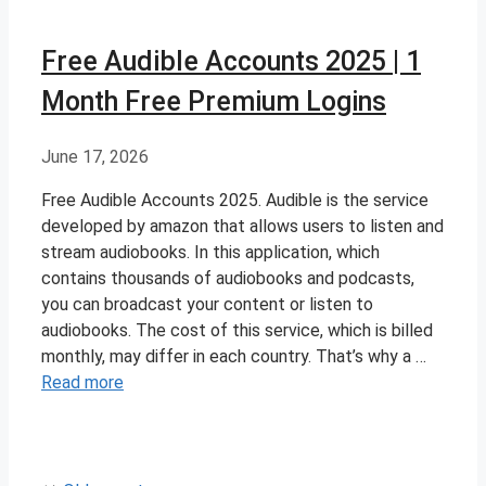
Free Audible Accounts 2025 | 1
Month Free Premium Logins
June 17, 2026
Free Audible Accounts 2025. Audible is the service
developed by amazon that allows users to listen and
stream audiobooks. In this application, which
contains thousands of audiobooks and podcasts,
you can broadcast your content or listen to
audiobooks. The cost of this service, which is billed
monthly, may differ in each country. That’s why a …
Read more