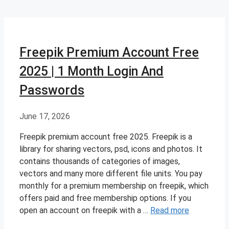
Freepik Premium Account Free
2025 | 1 Month Login And
Passwords
June 17, 2026
Freepik premium account free 2025. Freepik is a
library for sharing vectors, psd, icons and photos. It
contains thousands of categories of images,
vectors and many more different file units. You pay
monthly for a premium membership on freepik, which
offers paid and free membership options. If you
open an account on freepik with a …
Read more