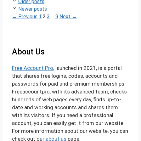
Post
Older posts
navigation
Newer posts
Page
Page
Page
Page
←
Previous
1
2
3
…
9
Next
→
About Us
Free Account Pro
, launched in 2021, is a portal
that shares free logins, codes, accounts and
passwords for paid and premium memberships.
Freeaccountpro, with its advanced team, checks
hundreds of web pages every day, finds up-to-
date and working accounts and shares them
with its visitors. If you need a professional
account, you can easily get it from our website.
For more information about our website, you can
check out our
about us
page.