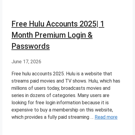
Free Hulu Accounts 2025| 1
Month Premium Login &
Passwords
June 17, 2026
Free hulu accounts 2025. Hulu is a website that
streams paid movies and TV shows. Hulu, which has
millions of users today, broadcasts movies and
series in dozens of categories. Many users are
looking for free login information because it is
expensive to buy a membership on this website,
which provides a fully paid streaming …
Read more