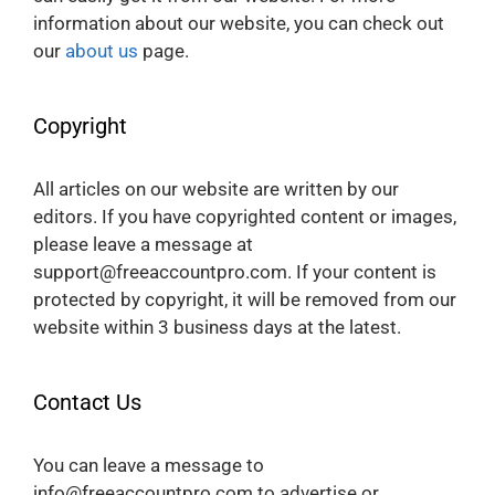
information about our website, you can check out
our
about us
page.
Copyright
All articles on our website are written by our
editors. If you have copyrighted content or images,
please leave a message at
support@freeaccountpro.com. If your content is
protected by copyright, it will be removed from our
website within 3 business days at the latest.
Contact Us
You can leave a message to
info@freeaccountpro.com to advertise or