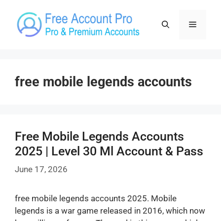
Skip
to
Menu
content
free mobile legends accounts
Free Mobile Legends Accounts
2025 | Level 30 Ml Account & Pass
June 17, 2026
free mobile legends accounts 2025. Mobile
legends is a war game released in 2016, which now