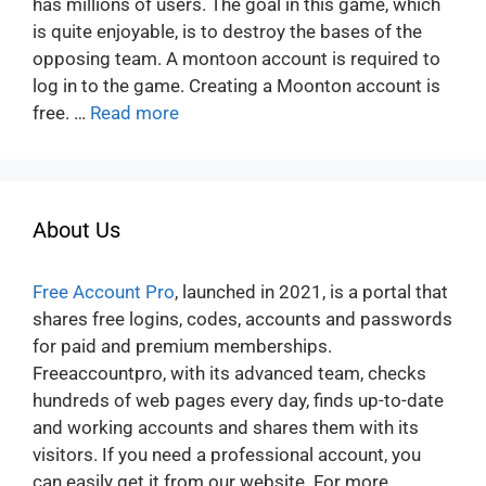
has millions of users. The goal in this game, which
is quite enjoyable, is to destroy the bases of the
opposing team. A montoon account is required to
log in to the game. Creating a Moonton account is
free. …
Read more
About Us
Free Account Pro
, launched in 2021, is a portal that
shares free logins, codes, accounts and passwords
for paid and premium memberships.
Freeaccountpro, with its advanced team, checks
hundreds of web pages every day, finds up-to-date
and working accounts and shares them with its
visitors. If you need a professional account, you
can easily get it from our website. For more