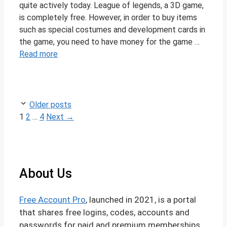
quite actively today. League of legends, a 3D game,
is completely free. However, in order to buy items
such as special costumes and development cards in
the game, you need to have money for the game …
Read more
Post
Older posts
navigation
Page
Page
Page
1
2
…
4
Next
→
About Us
Free Account Pro
, launched in 2021, is a portal
that shares free logins, codes, accounts and
passwords for paid and premium memberships.