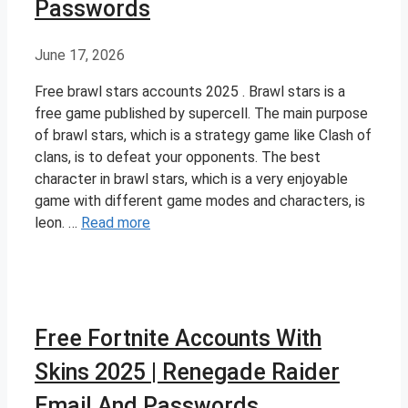
Passwords
June 17, 2026
Free brawl stars accounts 2025 . Brawl stars is a
free game published by supercell. The main purpose
of brawl stars, which is a strategy game like Clash of
clans, is to defeat your opponents. The best
character in brawl stars, which is a very enjoyable
game with different game modes and characters, is
leon. …
Read more
Free Fortnite Accounts With
Skins 2025 | Renegade Raider
Email And Passwords