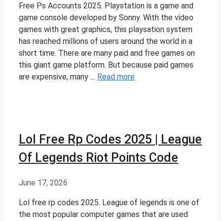
Free Ps Accounts 2025. Playstation is a game and
game console developed by Sonny. With the video
games with great graphics, this playsation system
has reached millions of users around the world in a
short time. There are many paid and free games on
this giant game platform. But because paid games
are expensive, many …
Read more
Lol Free Rp Codes 2025 | League
Of Legends Riot Points Code
June 17, 2026
Lol free rp codes 2025. League of legends is one of
the most popular computer games that are used