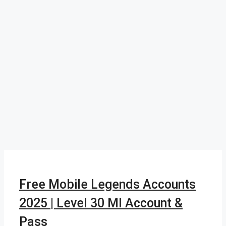
Free Mobile Legends Accounts
2025 | Level 30 Ml Account &
Pass