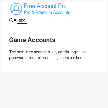
Skip
to
content
Menu
Game Accounts
The best free accounts, ids, emails, logins and
passwords for professional gamers are here!