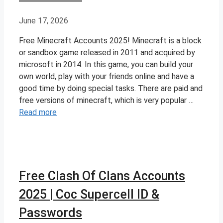
June 17, 2026
Free Minecraft Accounts 2025! Minecraft is a block
or sandbox game released in 2011 and acquired by
microsoft in 2014. In this game, you can build your
own world, play with your friends online and have a
good time by doing special tasks. There are paid and
free versions of minecraft, which is very popular …
Read more
Free Clash Of Clans Accounts
2025 | Coc Supercell ID &
Passwords