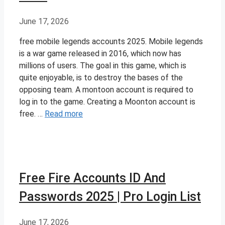
June 17, 2026
free mobile legends accounts 2025. Mobile legends
is a war game released in 2016, which now has
millions of users. The goal in this game, which is
quite enjoyable, is to destroy the bases of the
opposing team. A montoon account is required to
log in to the game. Creating a Moonton account is
free. …
Read more
Free Fire Accounts ID And
Passwords 2025 | Pro Login List
June 17, 2026