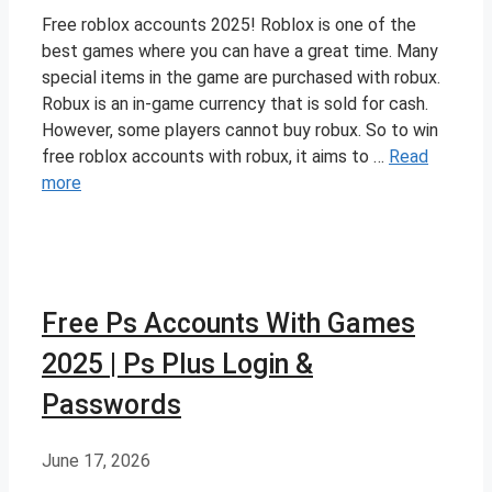
Free roblox accounts 2025! Roblox is one of the
best games where you can have a great time. Many
special items in the game are purchased with robux.
Robux is an in-game currency that is sold for cash.
However, some players cannot buy robux. So to win
free roblox accounts with robux, it aims to …
Read
more
Free Ps Accounts With Games
2025 | Ps Plus Login &
Passwords
June 17, 2026