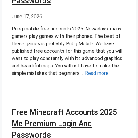
Passwords
June 17, 2026
Pubg mobile free accounts 2025. Nowadays, many
gamers play games with their phones. The best of
these games is probably Pubg Mobile. We have
published free accounts for this game that you will
want to play constantly with its advanced graphics
and beautiful maps. You will not have to make the
simple mistakes that beginners …
Read more
Free Minecraft Accounts 2025 |
Mc Premium Login And
Passwords