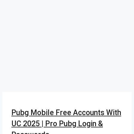
Pubg Mobile Free Accounts With
UC 2025 | Pro Pubg Login &