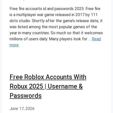
Free fire accounts id and passwords 2025. Free fire
is a multiplayer war game released in 2017 by 111
dots studio. Shortly after the game’s release date, it
was listed among the most popular games of the
year in many countries. So much so that it welcomes
millions of users daily. Many players look for …
Read
more
Free Roblox Accounts With
Robux 2025 | Username &
Passwords
June 17, 2026