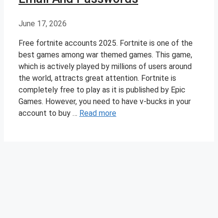
June 17, 2026
Free fortnite accounts 2025. Fortnite is one of the
best games among war themed games. This game,
which is actively played by millions of users around
the world, attracts great attention. Fortnite is
completely free to play as it is published by Epic
Games. However, you need to have v-bucks in your
account to buy …
Read more