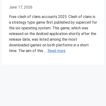
June 17, 2026
Free clash of clans accounts 2025. Clash of clans is
a strategy type game first published by supercell for
the ios operating system. This game, which was
released on the Android application shortly after the
release date, was listed among the most
downloaded games on both platforms in a short
time. The aim of this …
Read more