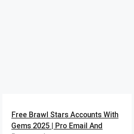
Free Brawl Stars Accounts With
Gems 2025 | Pro Email And