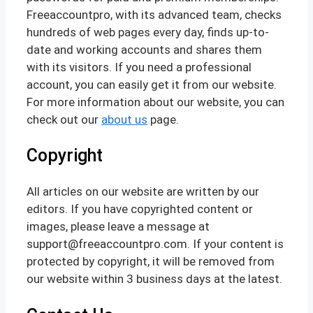
Freeaccountpro, with its advanced team, checks
hundreds of web pages every day, finds up-to-
date and working accounts and shares them
with its visitors. If you need a professional
account, you can easily get it from our website.
For more information about our website, you can
check out our
about us
page.
Copyright
All articles on our website are written by our
editors. If you have copyrighted content or
images, please leave a message at
support@freeaccountpro.com. If your content is
protected by copyright, it will be removed from
our website within 3 business days at the latest.