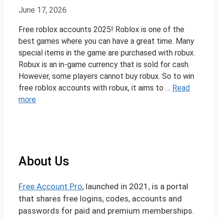
June 17, 2026
Free roblox accounts 2025! Roblox is one of the
best games where you can have a great time. Many
special items in the game are purchased with robux.
Robux is an in-game currency that is sold for cash.
However, some players cannot buy robux. So to win
free roblox accounts with robux, it aims to …
Read
more
About Us
Free Account Pro
, launched in 2021, is a portal
that shares free logins, codes, accounts and
passwords for paid and premium memberships.