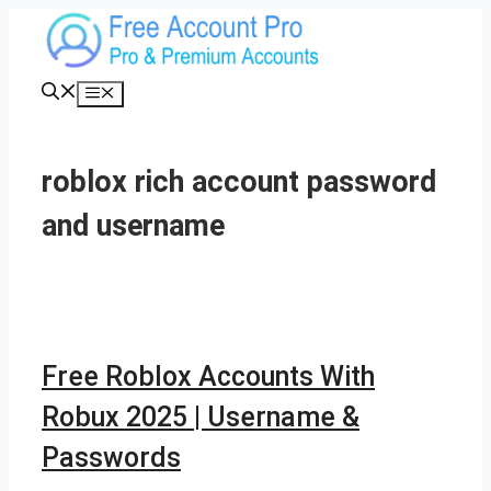
Skip
to
content
Menu
roblox rich account password
and username
Free Roblox Accounts With
Robux 2025 | Username &
Passwords