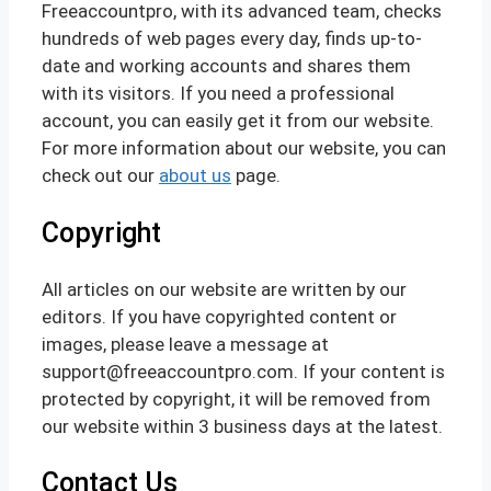
Freeaccountpro, with its advanced team, checks
hundreds of web pages every day, finds up-to-
date and working accounts and shares them
with its visitors. If you need a professional
account, you can easily get it from our website.
For more information about our website, you can
check out our
about us
page.
Copyright
All articles on our website are written by our
editors. If you have copyrighted content or
images, please leave a message at
support@freeaccountpro.com. If your content is
protected by copyright, it will be removed from
our website within 3 business days at the latest.
Contact Us