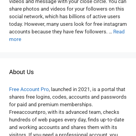
videos and message with your close circle. You can
share photos and videos for your followers on this
social network, which has billions of active users
today. However, many users look for free instagram
accounts because they have few followers. …
Read
more
About Us
Free Account Pro
, launched in 2021, is a portal that
shares free logins, codes, accounts and passwords
for paid and premium memberships.
Freeaccountpro, with its advanced team, checks
hundreds of web pages every day, finds up-to-date
and working accounts and shares them with its
visitors. If you need a professional account, you