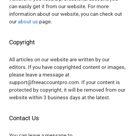
can easily get it from our website. For more
information about our website, you can check out
our
about us
page.
Copyright
All articles on our website are written by our
editors. If you have copyrighted content or images,
please leave a message at
support@freeaccountpro.com. If your content is
protected by copyright, it will be removed from our
website within 3 business days at the latest.
Contact Us
You can leave a message to