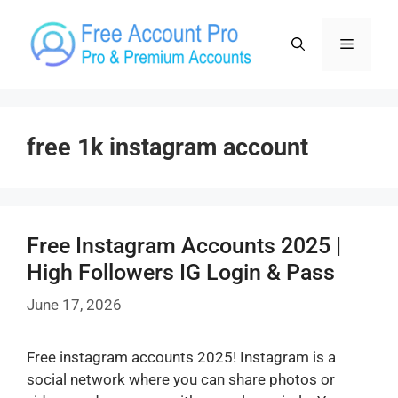
Skip
to
Menu
content
free 1k instagram account
Free Instagram Accounts 2025 |
High Followers IG Login & Pass
June 17, 2026
Free instagram accounts 2025! Instagram is a
social network where you can share photos or