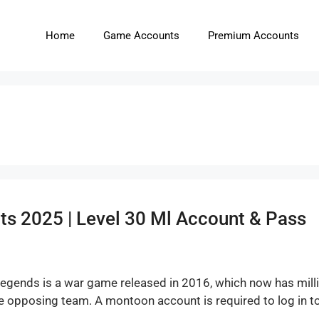
Home
Game Accounts
Premium Accounts
s 2025 | Level 30 Ml Account & Pass
egends is a war game released in 2016, which now has millio
the opposing team. A montoon account is required to log in 