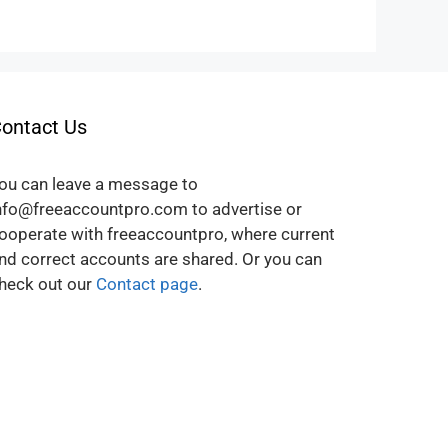
ontact Us
ou can leave a message to
nfo@freeaccountpro.com to advertise or
ooperate with freeaccountpro, where current
nd correct accounts are shared. Or you can
heck out our
Contact page
.