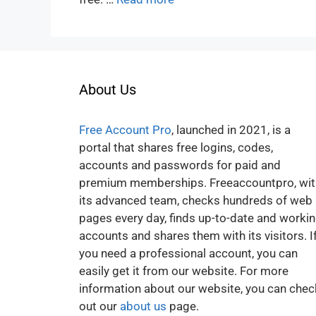
About Us
Free Account Pro
, launched in 2021, is a
portal that shares free logins, codes,
accounts and passwords for paid and
premium memberships. Freeaccountpro, wit
its advanced team, checks hundreds of web
pages every day, finds up-to-date and worki
accounts and shares them with its visitors. I
you need a professional account, you can
easily get it from our website. For more
information about our website, you can chec
out our
about us
page.