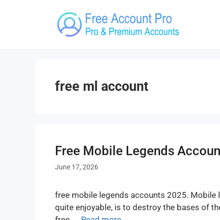
Skip
to
content
free ml account
Free Mobile Legends Account
June 17, 2026
free mobile legends accounts 2025. Mobile l
quite enjoyable, is to destroy the bases of 
free. …
Read more