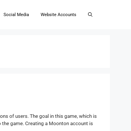
Social Media
Website Accounts
ns of users. The goal in this game, which is
to the game. Creating a Moonton account is