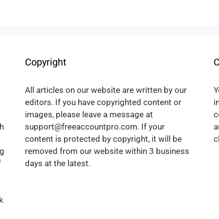
Copyright
C
All articles on our website are written by our
Y
editors. If you have copyrighted content or
i
images, please leave a message at
c
h
support@freeaccountpro.com. If your
a
content is protected by copyright, it will be
c
ng
removed from our website within 3 business
f
days at the latest.
k