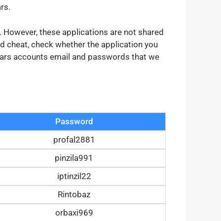
rs.
s. However, these applications are not shared
d cheat, check whether the application you
 stars accounts email and passwords that we
Password
profal2881
pinzila991
iptinzil22
Rintobaz
orbaxi969