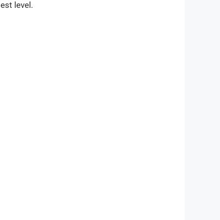
est level.