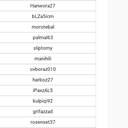
Hanwora27
bLZa5icm
morotebal
palmal63
sliptomy
manihili
ovboraz010
harboz27
iPaxzAL5
kulpiqi92
grifazzad
rosenset37