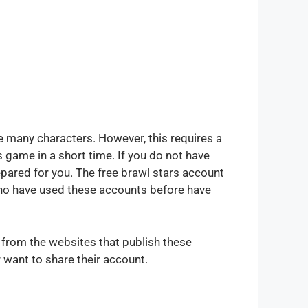
e many characters. However, this requires a
 game in a short time. If you do not have
pared for you. The free brawl stars account
who have used these accounts before have
d from the websites that publish these
want to share their account.