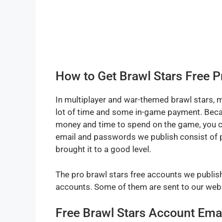
How to Get Brawl Stars Free 
In multiplayer and war-themed brawl stars, m
lot of time and some in-game payment. Becaus
money and time to spend on the game, you ca
email and passwords we publish consist of p
brought it to a good level.
The pro brawl stars free accounts we publish 
accounts. Some of them are sent to our webs
Free Brawl Stars Account Ema