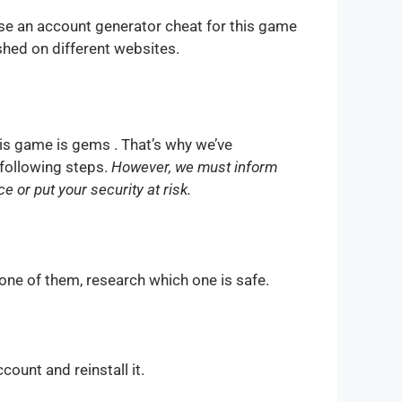
se an account generator cheat for this game
shed on different websites.
is game is gems . That’s why we’ve
 following steps.
However, we must inform
 or put your security at risk.
one of them, research which one is safe.
count and reinstall it.