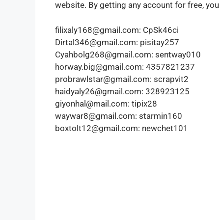
website. By getting any account for free, you
filixaly168@gmail.com: CpSk46ci
Dirtal346@gmail.com: pisitay257
Cyahbolg268@gmail.com: sentway010
horway.big@gmail.com: 4357821237
probrawlstar@gmail.com: scrapvit2
haidyaly26@gmail.com: 328923125
giyonhal@mail.com: tipix28
waywar8@gmail.com: starmin160
boxtolt12@gmail.com: newchet101