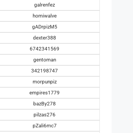
galrenfez
homiwalve
gADrpizM5
dexter388
6742341569
gentoman
342198747
morpunpiz
empires1779
bazBy278
pilzas276
pZali6mc7