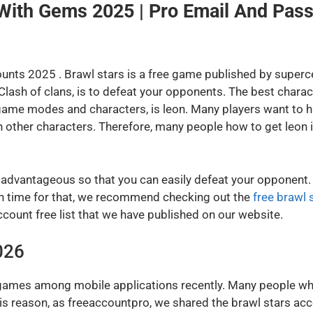
 With Gems 2025 | Pro Email And Pas
unts 2025 . Brawl stars is a free game published by superce
Clash of clans, is to defeat your opponents. The best charact
game modes and characters, is leon. Many players want to ha
 other characters. Therefore, many people how to get leon in
 advantageous so that you can easily defeat your opponent. 
much time for that, we recommend checking out the
free brawl 
ccount free list that we have published on our website.
026
games among mobile applications recently. Many people who
this reason, as freeaccountpro, we shared the brawl stars ac