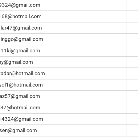
n9324@gmail.com
168@hotmail.com
.lar47@gmail.com
kinggo@gmail.com
s11ki@gmail.com
ley@gmail.com
wadar@hotmail.com
wol1@hotmail.com
taz57@gmail.com
387@hotmail.com
el4324@gmail.com
lsen@gmail.com