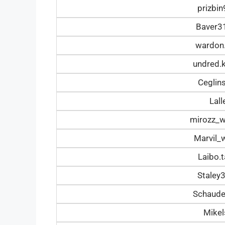
prizbi
Baver3
wardon
undred.
Ceglin
Lal
mirozz_
Marvil_
Laibo.
Staley
Schaud
Mike