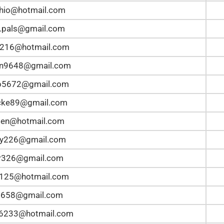
hio@hotmail.com
.pals@gmail.com
5216@hotmail.com
an9648@gmail.com
lo5672@gmail.com
ke89@gmail.com
en@hotmail.com
ey226@gmail.com
r326@gmail.com
t125@hotmail.com
2658@gmail.com
n6233@hotmail.com