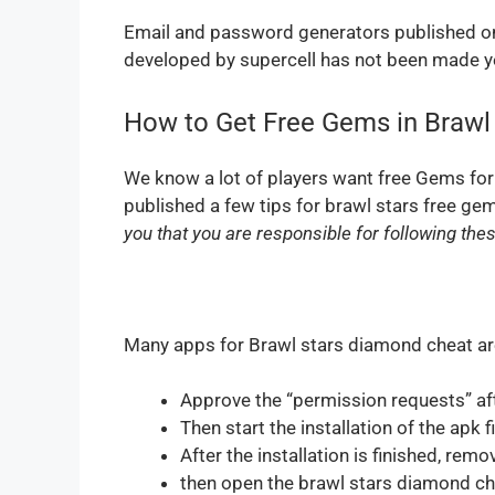
Email and password generators published on
developed by supercell has not been made yet
How to Get Free Gems in Brawl
We know a lot of players want free Gems for
published a few tips for brawl stars free ge
you that you are responsible for following the
Many apps for Brawl stars diamond cheat are 
Approve the “permission requests” af
Then start the installation of the apk fi
After the installation is finished, rem
then open the brawl stars diamond c