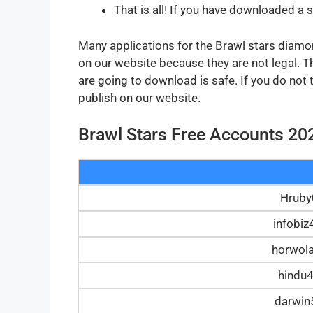
That is all! If you have downloaded a 
Many applications for the Brawl stars diamond
on our website because they are not legal. 
are going to download is safe. If you do not
publish on our website.
Brawl Stars Free Accounts 20
Hrub
infobi
horwol
hindu
darwi