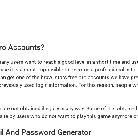
Pro Accounts?
any users want to reach a good level in a short time and us
e it is almost impossible to become a professional in this
n get one of the brawl stars free pro accounts we have pre
reviously used login information. For this reason, people 
are not obtained illegally in any way. Some of it is obtaine
ite by users who do not want to play this game anymore or 
il And Password Generator