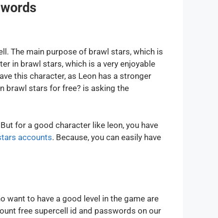
swords
ll. The main purpose of brawl stars, which is
er in brawl stars, which is a very enjoyable
ve this character, as Leon has a stronger
 brawl stars for free? is asking the
But for a good character like leon, you have
stars accounts
. Because, you can easily have
 want to have a good level in the game are
count free supercell id and passwords on our