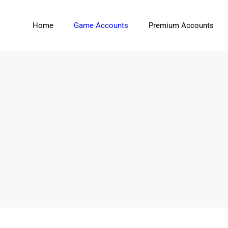
Home
Game Accounts
Premium Accounts