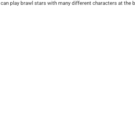
 can play brawl stars with many different characters at the b