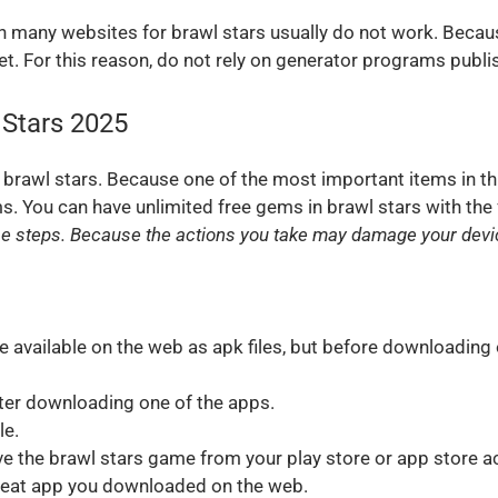
 many websites for brawl stars usually do not work. Becau
. For this reason, do not rely on generator programs publi
 Stars 2025
 brawl stars. Because one of the most important items in th
ms. You can have unlimited free gems in brawl stars with the
se steps. Because the actions you take may damage your device
available on the web as apk files, but before downloading 
ter downloading one of the apps.
le.
ove the brawl stars game from your play store or app store ac
heat app you downloaded on the web.