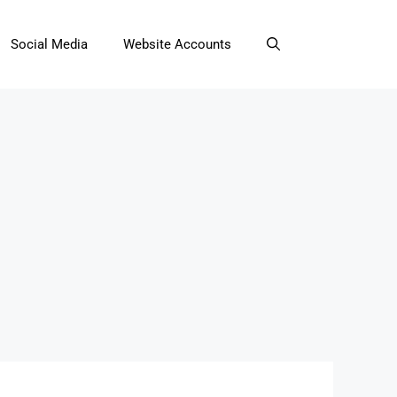
Social Media
Website Accounts