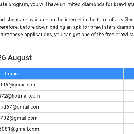
safe program, you will have unlimited diamonds for brawl sta
 cheat are available on the internet in the form of apk file
Therefore, before downloading an apk for brawl stars diamon
 trust these applications, you can get one of the free brawl
26 August
Login
y006@gmail.com
z472@hotmail.com
and67@gmail.com
4702@gmail.com
n5081@gmail.com