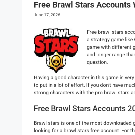
Free Brawl Stars Accounts
June 17, 2026
Free brawl stars acco
a strategy game like 
game with different 
and longer range than
question.
Having a good character in this game is very
to put in a lot of effort. If you don’t have 
strong characters with the pro brawl stars a
Free Brawl Stars Accounts 2
Brawl stars is one of the most downloaded 
looking for a brawl stars free account. For 