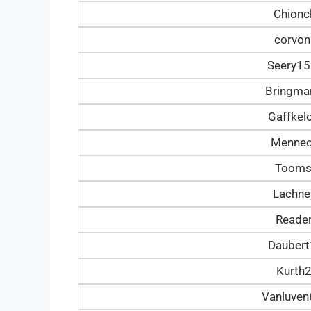
Chionc
corvon
Seery1
Bringm
Gaffke
Mennec
Tooms
Lachn
Reade
Dauber
Kurth
Vanluve