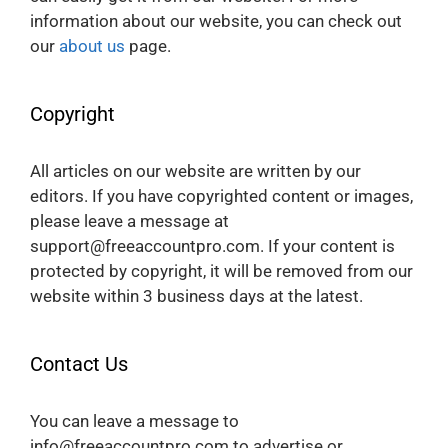
information about our website, you can check out
our
about us
page.
Copyright
All articles on our website are written by our
editors. If you have copyrighted content or images,
please leave a message at
support@freeaccountpro.com. If your content is
protected by copyright, it will be removed from our
website within 3 business days at the latest.
Contact Us
You can leave a message to
info@freeaccountpro.com to advertise or