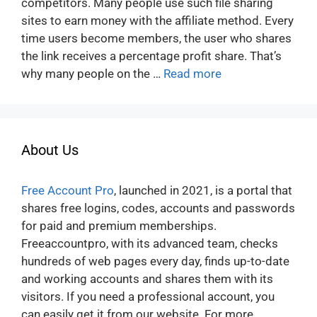
competitors. Many people use such file sharing
sites to earn money with the affiliate method. Every
time users become members, the user who shares
the link receives a percentage profit share. That’s
why many people on the …
Read more
About Us
Free Account Pro
, launched in 2021, is a portal that
shares free logins, codes, accounts and passwords
for paid and premium memberships.
Freeaccountpro, with its advanced team, checks
hundreds of web pages every day, finds up-to-date
and working accounts and shares them with its
visitors. If you need a professional account, you
can easily get it from our website. For more