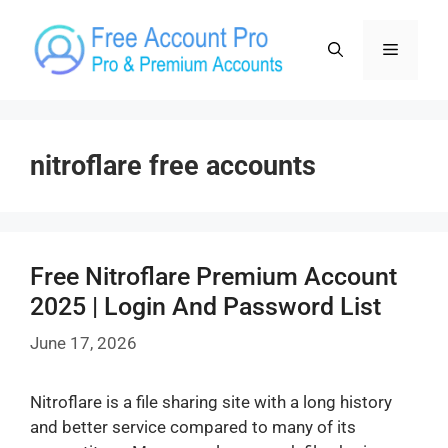
Skip
to
Menu
content
nitroflare free accounts
Free Nitroflare Premium Account
2025 | Login And Password List
June 17, 2026
Nitroflare is a file sharing site with a long history
and better service compared to many of its