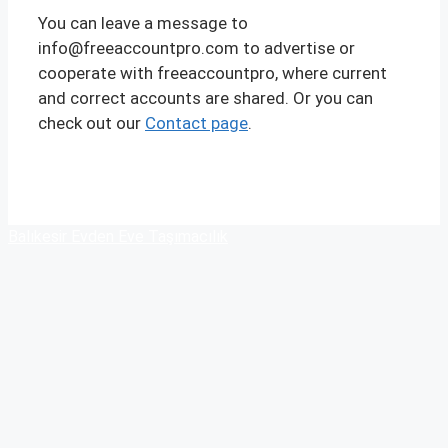
You can leave a message to
info@freeaccountpro.com to advertise or
cooperate with freeaccountpro, where current
and correct accounts are shared. Or you can
check out our
Contact page
.
Balıkesir Evden Eve Taşımacılık