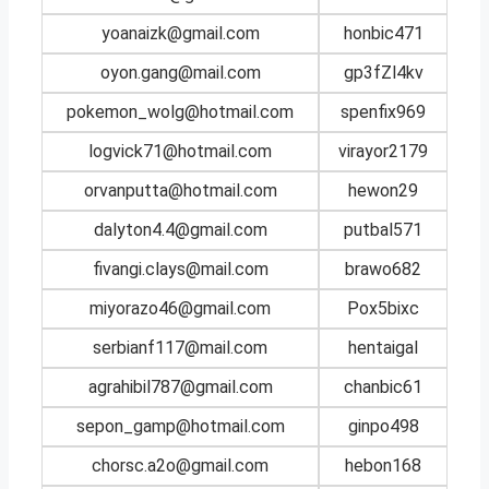
yoanaizk@gmail.com
honbic471
oyon.gang@mail.com
gp3fZl4kv
pokemon_wolg@hotmail.com
spenfix969
logvick71@hotmail.com
virayor2179
orvanputta@hotmail.com
hewon29
dalyton4.4@gmail.com
putbal571
fivangi.clays@mail.com
brawo682
miyorazo46@gmail.com
Pox5bixc
serbianf117@mail.com
hentaigal
agrahibil787@gmail.com
chanbic61
sepon_gamp@hotmail.com
ginpo498
chorsc.a2o@gmail.com
hebon168