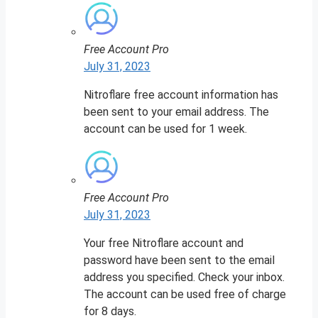
Free Account Pro
July 31, 2023
Nitroflare free account information has
been sent to your email address. The
account can be used for 1 week.
Free Account Pro
July 31, 2023
Your free Nitroflare account and
password have been sent to the email
address you specified. Check your inbox.
The account can be used free of charge
for 8 days.