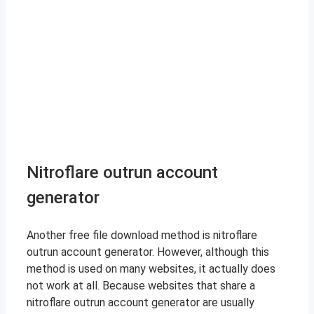
Nitroflare outrun account
generator
Another free file download method is nitroflare
outrun account generator. However, although this
method is used on many websites, it actually does
not work at all. Because websites that share a
nitroflare outrun account generator are usually