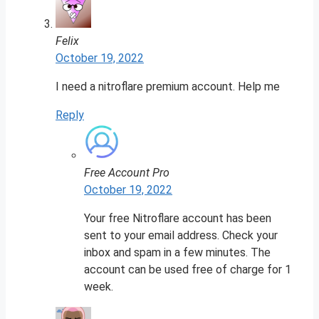
Felix
October 19, 2022
I need a nitroflare premium account. Help me
Reply
Free Account Pro
October 19, 2022
Your free Nitroflare account has been
sent to your email address. Check your
inbox and spam in a few minutes. The
account can be used free of charge for 1
week.