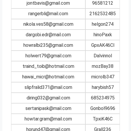
jontbavis@gmail.com
96581212
rangerbli@mail.com
2162532485
nikola.ves58@gmail.com
helgon274
dargobi.edr@mail.com
hinoPaxk
howralbi235@gmail.com
GpxAK46Cl
holwert79@gmail.com
Dalvinnol
traind_toib@hotmail.com
mozBay38
hawai_micr@hotmail.com
microlb347
slipfralid371@mail.com
harybish57
diring032@gmail.com
685234975
sertanipask@mail.com
Gonbol9696
howtar.gram@mail.com
TpxiK46C
horund47@gmail.com
Grall236