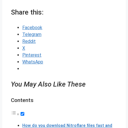
Share this:
Facebook
Telegram
Reddit
X
Pinterest
WhatsApp
You May Also Like These
Contents
How do you download Nitroflare files fast and