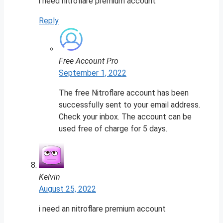
i need nitroflare premium account
Reply
Free Account Pro
September 1, 2022
The free Nitroflare account has been
successfully sent to your email address.
Check your inbox. The account can be
used free of charge for 5 days.
Kelvin
August 25, 2022
i need an nitroflare premium account