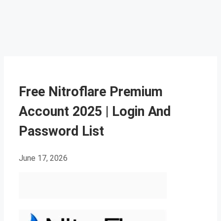
Free Nitroflare Premium
Account 2025 | Login And
Password List
June 17, 2026