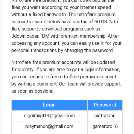
Nitroflare free premium, you can download all the
files you want according to your internet speed
without a fixed bandwidth. The nitroflare premium
accounts shared below have quotas of 50 GB. Nitro
flare supports download programs such as
Jdownloader, IDM with premium membership. After
accessing any account, you can easily use it for your
personal transactions by changing the password.
Nitroflare free premium accounts will be updated
frequently. If you are late to get a login information,
you can request a free nitroflare premium account
by writing a comment. Our team will provide support
as soon as possible.
Login
Password
cigolmix419@gmail.com
pistralbon
playmahon@gmail.com
gamerpro16