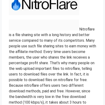
Nitroflare
is a file sharing site with a long history and better
service compared to many of its competitors. Many
people use such file sharing sites to earn money with
the affiliate method. Every time users become
members, the user who shares the link receives a
percentage profit share. That’s why many people on
the web upload important files to nitroflare, telling
users to download files over the link. In fact, it is
possible to download files on nitroflare for free.
Because nitroflare offers users two different
download methods, paid and free. However, since
the bandwidth is very low in the free download
method (100 kbps/s), it takes about 3 hours to