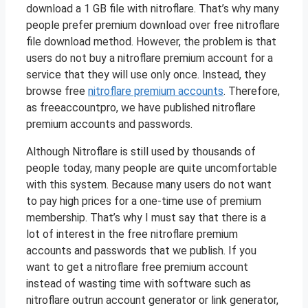
download a 1 GB file with nitroflare. That’s why many
people prefer premium download over free nitroflare
file download method. However, the problem is that
users do not buy a nitroflare premium account for a
service that they will use only once. Instead, they
browse free
nitroflare premium accounts
. Therefore,
as freeaccountpro, we have published nitroflare
premium accounts and passwords.
Although Nitroflare is still used by thousands of
people today, many people are quite uncomfortable
with this system. Because many users do not want
to pay high prices for a one-time use of premium
membership. That’s why I must say that there is a
lot of interest in the free nitroflare premium
accounts and passwords that we publish. If you
want to get a nitroflare free premium account
instead of wasting time with software such as
nitroflare outrun account generator or link generator,