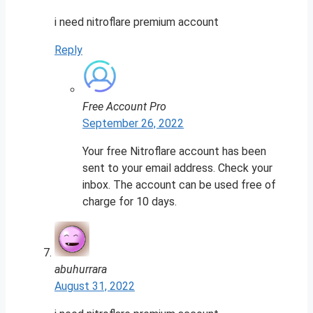
i need nitroflare premium account
Reply
Free Account Pro
September 26, 2022
Your free Nitroflare account has been
sent to your email address. Check your
inbox. The account can be used free of
charge for 10 days.
abuhurrara
August 31, 2022