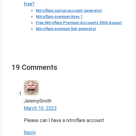
free?
Nitroflare outrun account generator
Nitroflare premium Keys ?
Free Nitroflare Premium Accounts 2026 August
Nitroflare premium link generator
19 Comments
JeremySmith
March 10, 2023
Please can I have a nitroflare account
Reply