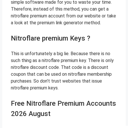
simple software made for you to waste your time.
Therefore, instead of this method, you can get a
nitroflare premium account from our website or take
a look at the premium link generator method.
Nitroflare premium Keys ?
This is unfortunately a big lie. Because there is no
such thing as a nitroflare premium key. There is only
nitroflare discount code. That code is a discount
coupon that can be used on nitroflare membership
purchases. So don’t trust websites that issue
nitroflare premium keys.
Free Nitroflare Premium Accounts
2026 August