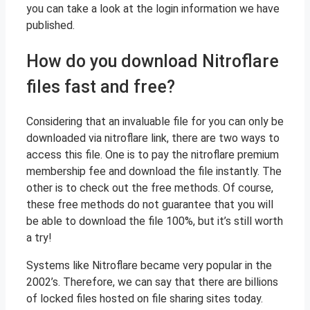
you can take a look at the login information we have
published.
How do you download Nitroflare
files fast and free?
Considering that an invaluable file for you can only be
downloaded via nitroflare link, there are two ways to
access this file. One is to pay the nitroflare premium
membership fee and download the file instantly. The
other is to check out the free methods. Of course,
these free methods do not guarantee that you will
be able to download the file 100%, but it’s still worth
a try!
Systems like Nitroflare became very popular in the
2002’s. Therefore, we can say that there are billions
of locked files hosted on file sharing sites today.