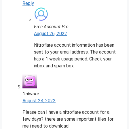
Reply
Free Account Pro
August 26, 2022
Nitroflare account information has been
sent to your email address. The account
has a 1 week usage period. Check your
inbox and spam box.
Galwoor
August 24, 2022
Please can I have a nitroflare account for a
few days? there are some important files for
me i need to download