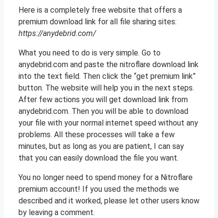
Here is a completely free website that offers a
premium download link for all file sharing sites:
https://anydebrid.com/
What you need to do is very simple. Go to
anydebrid.com and paste the nitroflare download link
into the text field. Then click the “get premium link”
button. The website will help you in the next steps.
After few actions you will get download link from
anydebrid.com. Then you will be able to download
your file with your normal internet speed without any
problems. All these processes will take a few
minutes, but as long as you are patient, I can say
that you can easily download the file you want.
You no longer need to spend money for a Nitroflare
premium account! If you used the methods we
described and it worked, please let other users know
by leaving a comment.