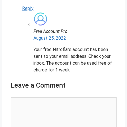
Reply
Free Account Pro
August 25, 2022
Your free Nitroflare account has been
sent to your email address. Check your
inbox. The account can be used free of
charge for 1 week.
Leave a Comment
Comment