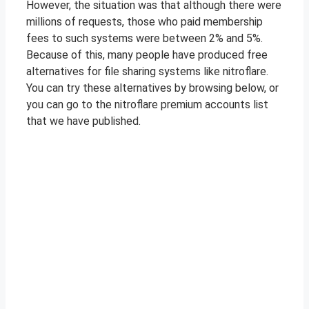
However, the situation was that although there were
millions of requests, those who paid membership
fees to such systems were between 2% and 5%.
Because of this, many people have produced free
alternatives for file sharing systems like nitroflare.
You can try these alternatives by browsing below, or
you can go to the nitroflare premium accounts list
that we have published.