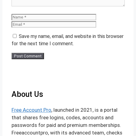
Name
Email
Save my name, email, and website in this browser
for the next time I comment.
About Us
Free Account Pro
, launched in 2021, is a portal
that shares free logins, codes, accounts and
passwords for paid and premium memberships.
Freeaccountpro, with its advanced team, checks