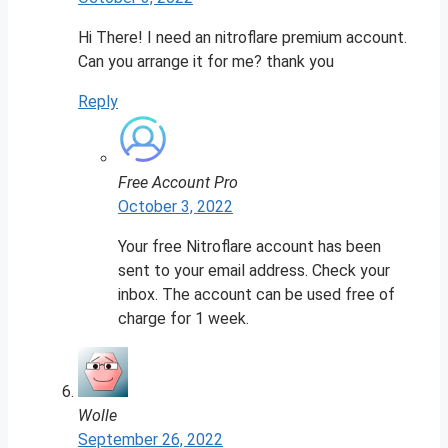
Hi There! I need an nitroflare premium account.
Can you arrange it for me? thank you
Reply
Free Account Pro
October 3, 2022
Your free Nitroflare account has been
sent to your email address. Check your
inbox. The account can be used free of
charge for 1 week.
Wolle
September 26, 2022