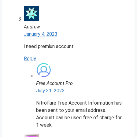
Andrew
January 4, 2023
i need premiun account
Reply
Free Account Pro
July 31, 2023
Nitroflare Free Account Information has
been sent to your email address.
Account can be used free of charge for
1 week