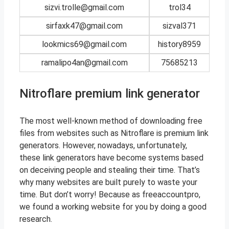
sizvi.trolle@gmail.com
trol34
sirfaxk47@gmail.com
sizval371
lookmics69@gmail.com
history8959
ramalipo4an@gmail.com
75685213
Nitroflare premium link generator
The most well-known method of downloading free
files from websites such as Nitroflare is premium link
generators. However, nowadays, unfortunately,
these link generators have become systems based
on deceiving people and stealing their time. That’s
why many websites are built purely to waste your
time. But don’t worry! Because as freeaccountpro,
we found a working website for you by doing a good
research.