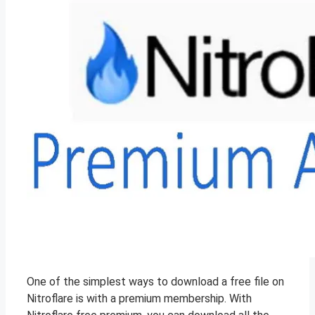
One of the simplest ways to download a free file on
Nitroflare is with a premium membership. With