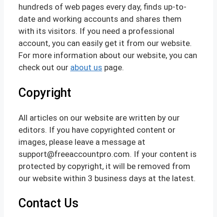
hundreds of web pages every day, finds up-to-
date and working accounts and shares them
with its visitors. If you need a professional
account, you can easily get it from our website.
For more information about our website, you can
check out our
about us
page.
Copyright
All articles on our website are written by our
editors. If you have copyrighted content or
images, please leave a message at
support@freeaccountpro.com. If your content is
protected by copyright, it will be removed from
our website within 3 business days at the latest.
Contact Us