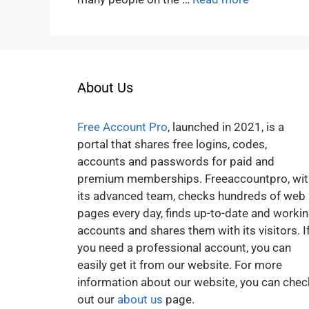
About Us
Free Account Pro
, launched in 2021, is a
portal that shares free logins, codes,
accounts and passwords for paid and
premium memberships. Freeaccountpro, wit
its advanced team, checks hundreds of web
pages every day, finds up-to-date and worki
accounts and shares them with its visitors. I
you need a professional account, you can
easily get it from our website. For more
information about our website, you can chec
out our
about us
page.