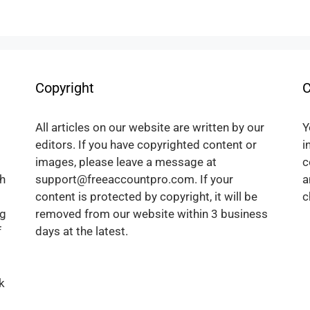
Copyright
C
All articles on our website are written by our
Y
editors. If you have copyrighted content or
i
images, please leave a message at
c
h
support@freeaccountpro.com. If your
a
content is protected by copyright, it will be
c
ng
removed from our website within 3 business
f
days at the latest.
k