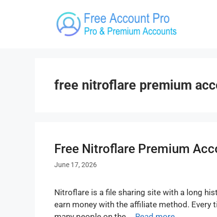
Skip
to
content
free nitroflare premium ac
Free Nitroflare Premium Acc
June 17, 2026
Nitroflare is a file sharing site with a long
earn money with the affiliate method. Every
many people on the …
Read more