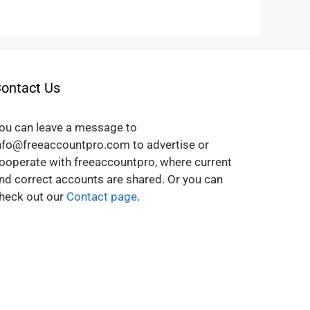
ontact Us
ou can leave a message to
nfo@freeaccountpro.com to advertise or
ooperate with freeaccountpro, where current
nd correct accounts are shared. Or you can
heck out our
Contact page
.