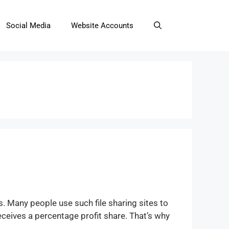
Social Media
Website Accounts
s. Many people use such file sharing sites to
ceives a percentage profit share. That’s why