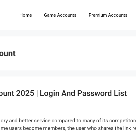
Home
Game Accounts
Premium Accounts
count
ount 2025 | Login And Password List
 history and better service compared to many of its competitor
 time users become members, the user who shares the link re