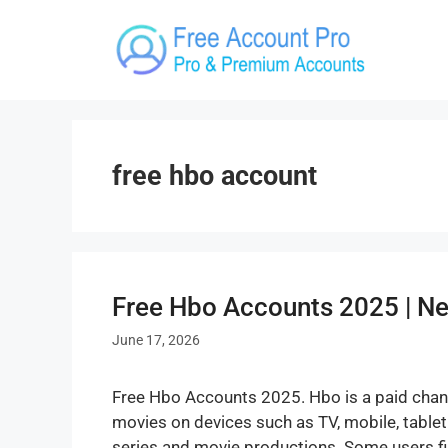
Skip
to
content
free hbo account
Free Hbo Accounts 2025 | 
June 17, 2026
Free Hbo Accounts 2025. Hbo is a paid chan
movies on devices such as TV, mobile, table
series and movie productions. Some users fi