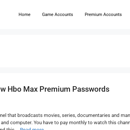
Home
Game Accounts
Premium Accounts
New Hbo Max Premium Passwords
nel that broadcasts movies, series, documentaries and ma
t and computer. You have to pay monthly to watch this chan
nd this …
Read more