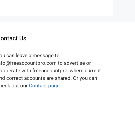
ontact Us
ou can leave a message to
nfo@freeaccountpro.com to advertise or
ooperate with freeaccountpro, where current
nd correct accounts are shared. Or you can
heck out our
Contact page
.