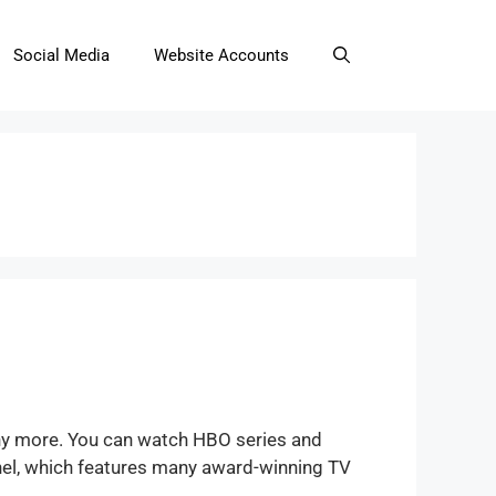
Social Media
Website Accounts
ny more. You can watch HBO series and
nel, which features many award-winning TV