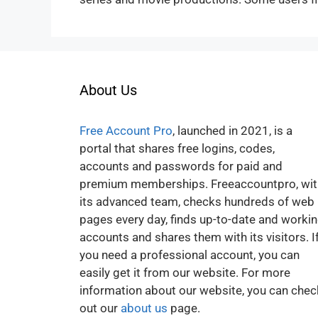
About Us
Free Account Pro
, launched in 2021, is a
portal that shares free logins, codes,
accounts and passwords for paid and
premium memberships. Freeaccountpro, wit
its advanced team, checks hundreds of web
pages every day, finds up-to-date and worki
accounts and shares them with its visitors. I
you need a professional account, you can
easily get it from our website. For more
information about our website, you can chec
out our
about us
page.