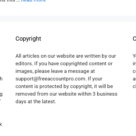
Copyright
C
All articles on our website are written by our
Y
editors. If you have copyrighted content or
i
images, please leave a message at
c
h
support@freeaccountpro.com. If your
a
content is protected by copyright, it will be
c
ng
removed from our website within 3 business
f
days at the latest.
k