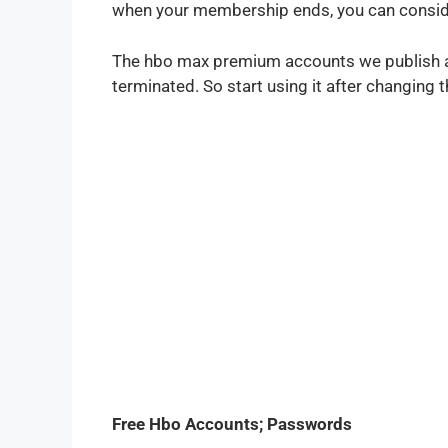
when your membership ends, you can conside
The hbo max premium accounts we publish ar
terminated. So start using it after changin
Free Hbo Accounts; Passwords