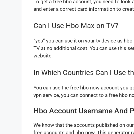
To get a free hbo account, you need to look a
and enter a correct card information to cre
Can I Use Hbo Max on TV?
“yes” you can use it on your tv device as hb
TV at no additional cost. You can use this se
website.
In Which Countries Can I Use 
You can use the free hbo now account you get 
vpn service, you can connect to a free hbo 
Hbo Account Username And P
We know that the accounts published on our 
free accounts and hbo now. This generator r