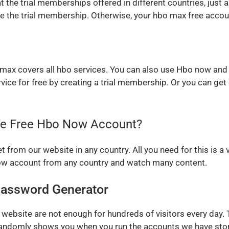
t the trial memberships offered in different countries, just a
ate the trial membership. Otherwise, your hbo max free acco
o max covers all hbo services. You can also use Hbo now and
rvice for free by creating a trial membership. Or you can ge
the Free Hbo Now Account?
from our website in any country. All you need for this is a 
now account from any country and watch many content.
assword Generator
website are not enough for hundreds of visitors every day.
andomly shows you when you run the accounts we have store