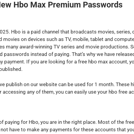
 New Hbo Max Premium Passwords
25. Hbo is a paid channel that broadcasts movies, series
 movies on devices such as TV, mobile, tablet and computer
es many award-winning TV series and movie productions. Som
d passwords instead of paying. That’s why we have release
ny payment. If you are looking for a free hbo max account, 
published.
 publish on our website can be used for 1 month. These hb
er accessing any of them, you can easily use your hbo free 
d of paying for Hbo, you are in the right place. Most of the
o not have to make any payments for these accounts that you