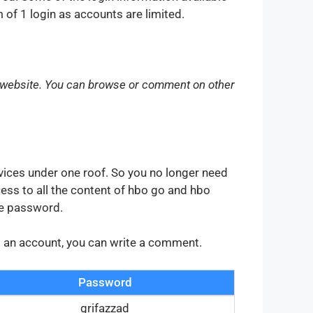
of 1 login as accounts are limited.
 website. You can browse or comment on other
vices under one roof. So you no longer need
ess to all the content of hbo go and hbo
he password.
ng an account, you can write a comment.
Password
grifazzad