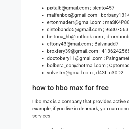
pixtalb@gmail.com ; slento457
malfenbox@gmail.com ; borbany131
ertonmaderr@gmail.com ; maSK4P8
sintobando5@gmail.com ; 96807563
beltona_hb@outlook.com ; drombon
eftony43@mail.com ; Balvinadd7
broxfery39@gmail.com ; 413624256
doctobery11@gmail.com ; Psingame
bolbera_son@hotmail.com ; Optoma
volve.tm@gmail.com ; d43Lm30D2
how to hbo max for free
Hbo max is a company that provides active s
example, if you live in denmark, you can conne
services.