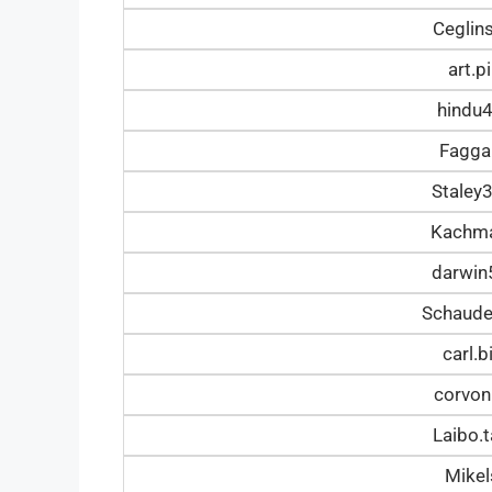
Ceglin
art.
hindu
Fagga
Staley
Kachm
darwi
Schaud
carl.
corvon
Laibo.
Mike