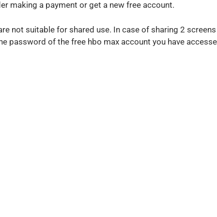
r making a payment or get a new free account.
e not suitable for shared use. In case of sharing 2 screen
g the password of the free hbo max account you have accesse