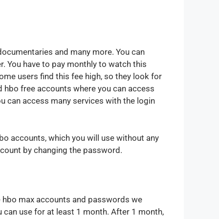
, documentaries and many more. You can
. You have to pay monthly to watch this
e users find this fee high, so they look for
d hbo free accounts where you can access
you can access many services with the login
o accounts, which you will use without any
account by changing the password.
 free hbo max accounts and passwords we
 can use for at least 1 month. After 1 month,