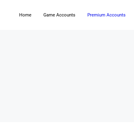
Home
Game Accounts
Premium Accounts