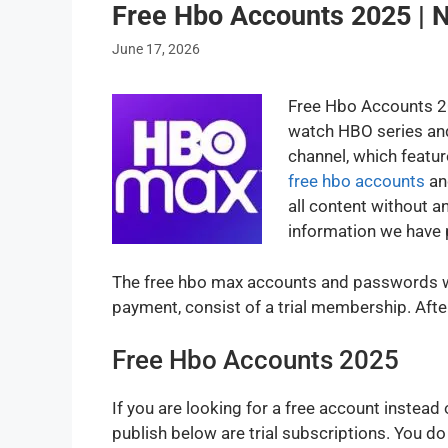
Free Hbo Accounts 2025 |
June 17, 2026
Free Hbo Accounts 20
watch HBO series and
channel, which featur
free hbo accounts
an
all content without a
information we have 
The free hbo max accounts and passwords we
payment, consist of a trial membership. Aft
Free Hbo Accounts 2025
If you are looking for a free account instea
publish below are trial subscriptions. You d