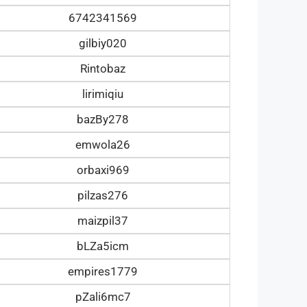
6742341569
gilbiy020
Rintobaz
lirimiqiu
bazBy278
emwola26
orbaxi969
pilzas276
maizpil37
bLZa5icm
empires1779
pZali6mc7