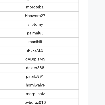
morotebal
Hanwora27
sliptomy
palmal63
manihili
iPaxzAL5
gADrpizM5
dexter388
pinzila991
homiwalve
morpunpiz
ovboraz010