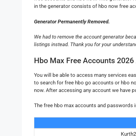
in the generator consists of hbo now free a
Generator Permanently Removed.
We had to remove the account generator beca
listings instead. Thank you for your understan
Hbo Max Free Accounts 2026
You will be able to access many services ea
to search for free hbo go accounts or hbo n
now. After accessing any account we have p
The free hbo max accounts and passwords in th
Kurth