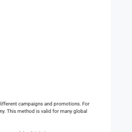
 different campaigns and promotions. For
any. This method is valid for many global