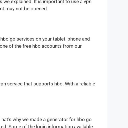
s we explained. It is important to use a vpn
unt may not be opened.
 hbo go services on your tablet, phone and
t one of the free hbo accounts from our
vpn service that supports hbo. With a reliable
 That’s why we made a generator for hbo go
d. Some of the login information available