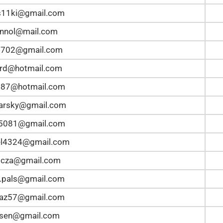
s11ki@gmail.com
pinnol@mail.com
4702@gmail.com
rd@hotmail.com
387@hotmail.com
arsky@gmail.com
n5081@gmail.com
el4324@gmail.com
bicza@gmail.com
.pals@gmail.com
taz57@gmail.com
lsen@gmail.com