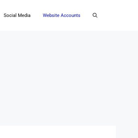
Social Media
Website Accounts