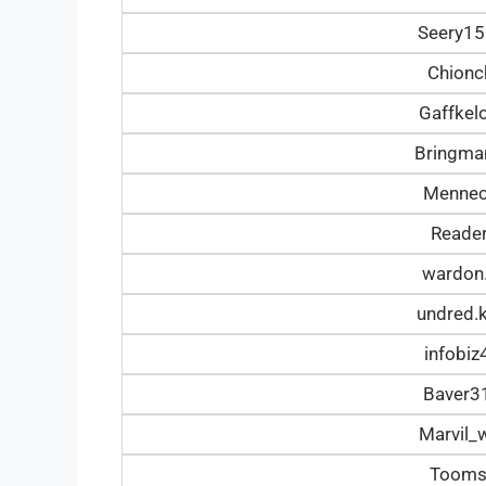
Seery1
Chionc
Gaffke
Bringm
Mennec
Reade
wardon
undred.
infobi
Baver3
Marvil_
Tooms