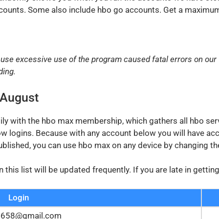
ccounts. Some also include hbo go accounts. Get a maximum 
use excessive use of the program caused fatal errors on our
ding.
 August
sily with the hbo max membership, which gathers all hbo ser
ow logins. Because with any account below you will have acc
ublished, you can use hbo max on any device by changing t
is list will be updated frequently. If you are late in getti
Login
2658@gmail.com