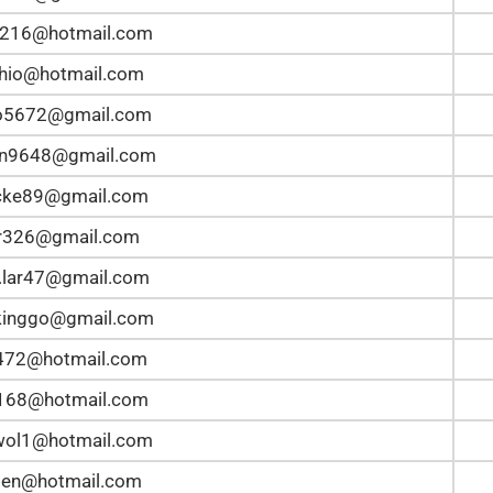
5216@hotmail.com
hio@hotmail.com
lo5672@gmail.com
an9648@gmail.com
ke89@gmail.com
r326@gmail.com
.lar47@gmail.com
kinggo@gmail.com
z472@hotmail.com
168@hotmail.com
wol1@hotmail.com
en@hotmail.com