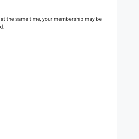
s at the same time, your membership may be
d.