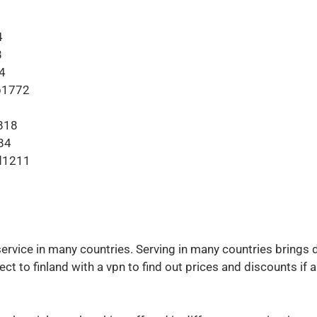
4
8
4
b1772
818
84
d1211
ervice in many countries. Serving in many countries brings
ct to finland with a vpn to find out prices and discounts if 