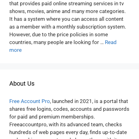
that provides paid online streaming services in tv
shows, movies, anime and many more categories.
It has a system where you can access all content
as a member with a monthly subscription system.
However, due to the price policies in some
countries, many people are looking for …
Read
more
About Us
Free Account Pro
, launched in 2021, is a portal that
shares free logins, codes, accounts and passwords
for paid and premium memberships.
Freeaccountpro, with its advanced team, checks
hundreds of web pages every day, finds up-to-date