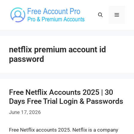
Skip
to
Menu
content
netflix premium account id
password
Free Netflix Accounts 2025 | 30
Days Free Trial Login & Passwords
June 17, 2026
Free Netflix accounts 2025. Netflix is a company