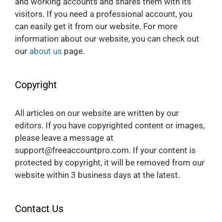
and working accounts and shares them with its
visitors. If you need a professional account, you
can easily get it from our website. For more
information about our website, you can check out
our
about us
page.
Copyright
All articles on our website are written by our
editors. If you have copyrighted content or images,
please leave a message at
support@freeaccountpro.com. If your content is
protected by copyright, it will be removed from our
website within 3 business days at the latest.
Contact Us