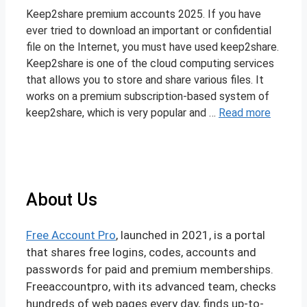
Keep2share premium accounts 2025. If you have
ever tried to download an important or confidential
file on the Internet, you must have used keep2share.
Keep2share is one of the cloud computing services
that allows you to store and share various files. It
works on a premium subscription-based system of
keep2share, which is very popular and …
Read more
About Us
Free Account Pro
, launched in 2021, is a portal
that shares free logins, codes, accounts and
passwords for paid and premium memberships.
Freeaccountpro, with its advanced team, checks
hundreds of web pages every day, finds up-to-