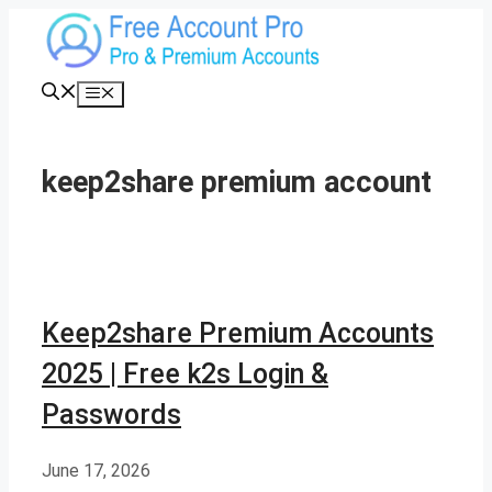
Skip
to
content
Menu
keep2share premium account
Keep2share Premium Accounts
2025 | Free k2s Login &
Passwords
June 17, 2026