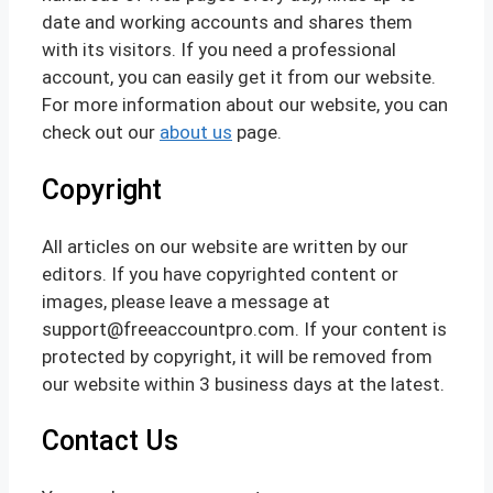
date and working accounts and shares them
with its visitors. If you need a professional
account, you can easily get it from our website.
For more information about our website, you can
check out our
about us
page.
Copyright
All articles on our website are written by our
editors. If you have copyrighted content or
images, please leave a message at
support@freeaccountpro.com. If your content is
protected by copyright, it will be removed from
our website within 3 business days at the latest.
Contact Us