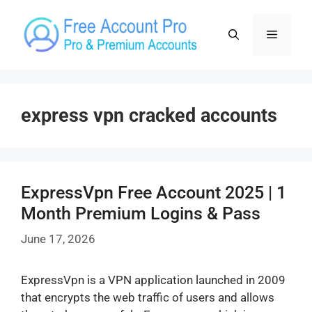
Skip
to
Menu
content
express vpn cracked accounts
ExpressVpn Free Account 2025 | 1
Month Premium Logins & Pass
June 17, 2026
ExpressVpn is a VPN application launched in 2009
that encrypts the web traffic of users and allows