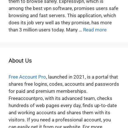
them to browse safely. Expressvpn, which is
among the best vpn software, promises users safe
browsing and fast servers. This application, which
does its job very well as they promise, has more
than 3 million users today. Many …
Read more
About Us
Free Account Pro
, launched in 2021, is a portal that
shares free logins, codes, accounts and passwords
for paid and premium memberships.
Freeaccountpro, with its advanced team, checks
hundreds of web pages every day, finds up-to-date
and working accounts and shares them with its
visitors. If you need a professional account, you
can easily get it from our website. For more