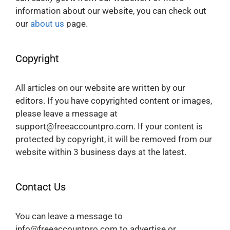
information about our website, you can check out
our
about us
page.
Copyright
All articles on our website are written by our
editors. If you have copyrighted content or images,
please leave a message at
support@freeaccountpro.com. If your content is
protected by copyright, it will be removed from our
website within 3 business days at the latest.
Contact Us
You can leave a message to
info@freeaccountpro.com to advertise or