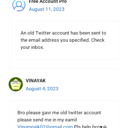
Free Account Pro
August 11, 2023
An old Twitter account has been sent to
the email address you specified. Check
your inbox.
VINAYAK
August 4, 2023
Bro please gavr me old twitter account
please send me in my eamil
Vinumnaik02@gmail.com
Pls help bro♥️🙏