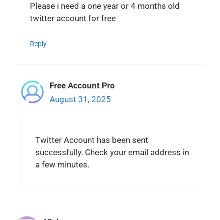
Please i need a one year or 4 months old
twitter account for free
Reply
Free Account Pro
August 31, 2025
Twitter Account has been sent
successfully. Check your email address in
a few minutes.