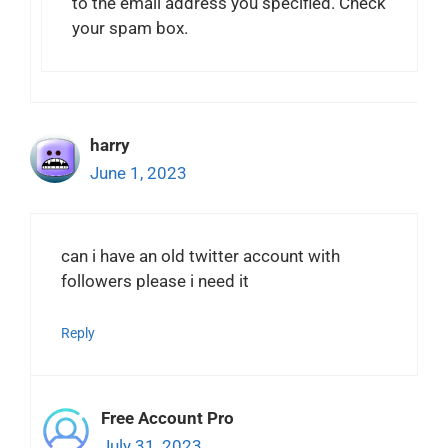
to the email address you specified. Check
your spam box.
harry
June 1, 2023
can i have an old twitter account with
followers please i need it
Reply
Free Account Pro
July 31, 2023