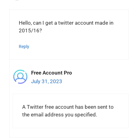
Hello, can I get a twitter account made in
2015/16?
Reply
Free Account Pro
July 31, 2023
A Twitter free account has been sent to
the email address you specified.