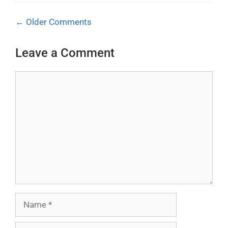
Comment
← Older Comments
navigation
Leave a Comment
Comment
Name
Email