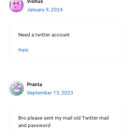
Vishus
January 9, 2024
Need a twitter account
Reply
Pranta
September 13, 2023
Bro please sent my mail old Twitter mail
and password