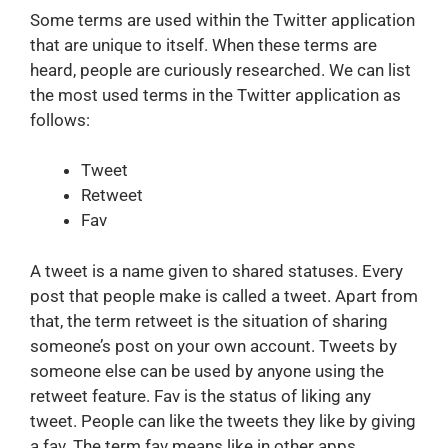
Some terms are used within the Twitter application
that are unique to itself. When these terms are
heard, people are curiously researched. We can list
the most used terms in the Twitter application as
follows:
Tweet
Retweet
Fav
A tweet is a name given to shared statuses. Every
post that people make is called a tweet. Apart from
that, the term retweet is the situation of sharing
someone’s post on your own account. Tweets by
someone else can be used by anyone using the
retweet feature. Fav is the status of liking any
tweet. People can like the tweets they like by giving
a fav. The term fav means like in other apps.