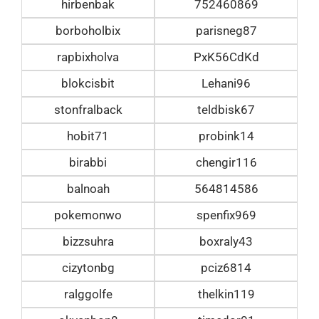
hirbenbak
752460869
borboholbix
parisneg87
rapbixholva
PxK56CdKd
blokcisbit
Lehani96
stonfralback
teldbisk67
hobit71
probink14
birabbi
chengir116
balnoah
564814586
pokemonwo
spenfix969
bizzsuhra
boxraly43
cizytonbg
pciz6814
ralggolfe
thelkin119