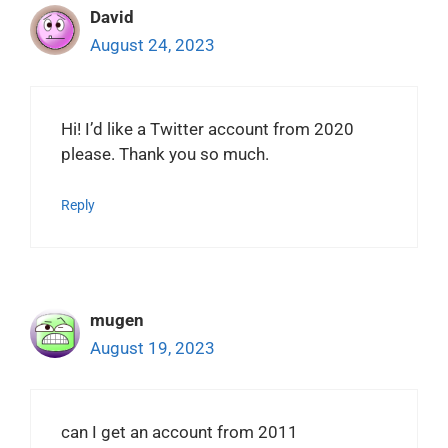
David
August 24, 2023
Hi! I’d like a Twitter account from 2020
please. Thank you so much.
Reply
mugen
August 19, 2023
can I get an account from 2011