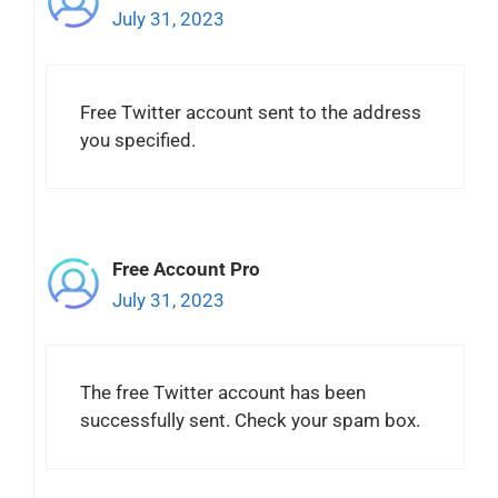
July 31, 2023
Free Twitter account sent to the address
you specified.
Free Account Pro
July 31, 2023
The free Twitter account has been
successfully sent. Check your spam box.