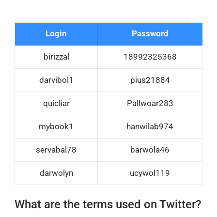
Login
Password
birizzal
18992325368
darvibol1
pius21884
quicliar
Pallwoar283
mybook1
hanwilab974
servabal78
barwola46
darwolyn
ucywol119
What are the terms used on Twitter?