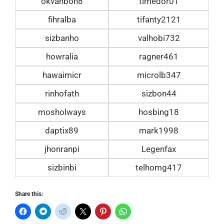
okvanbon8
timedor01
fihralba
tifanty2121
sizbanho
valhobi732
howralia
ragner461
hawaimicr
microlb347
rinhofath
sizbon44
mosholways
hosbing18
daptix89
mark1998
jhonranpi
Legenfax
sizbinbi
telhomg417
Share this: