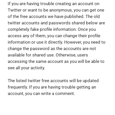
If you are having trouble creating an account on
Twitter or want to be anonymous, you can get one
of the free accounts we have published. The old
twitter accounts and passwords shared below are
completely fake profile information. Once you
access any of them, you can change their profile
information or use it directly. However, you need to
change the password as the accounts are not
available for shared use. Otherwise, users
accessing the same account as you will be able to
see all your activity.
The listed twitter free accounts will be updated
frequently. If you are having trouble getting an
account, you can write a comment.