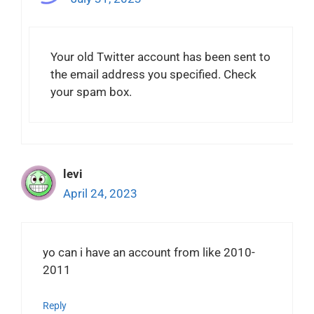
Your old Twitter account has been sent to
the email address you specified. Check
your spam box.
levi
April 24, 2023
yo can i have an account from like 2010-
2011
Reply