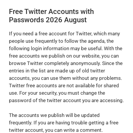
Free Twitter Accounts with
Passwords 2026 August
If you need a free account for Twitter, which many
people use frequently to follow the agenda, the
following login information may be useful. With the
free accounts we publish on our website, you can
browse Twitter completely anonymously. Since the
entries in the list are made up of old twitter
accounts, you can use them without any problems.
Twitter free accounts are not available for shared
use. For your security, you must change the
password of the twitter account you are accessing.
The accounts we publish will be updated
frequently. If you are having trouble getting a free
twitter account, you can write a comment.