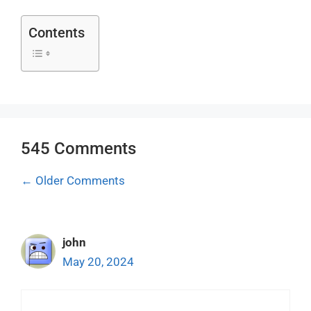
Contents
545 Comments
Comment
← Older Comments
navigation
john
May 20, 2024