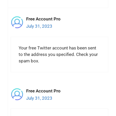
Free Account Pro
July 31, 2023
Your free Twitter account has been sent
to the address you specified. Check your
spam box.
Free Account Pro
July 31, 2023