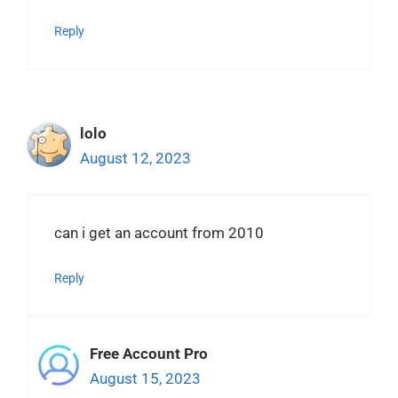
Reply
lolo
August 12, 2023
can i get an account from 2010
Reply
Free Account Pro
August 15, 2023