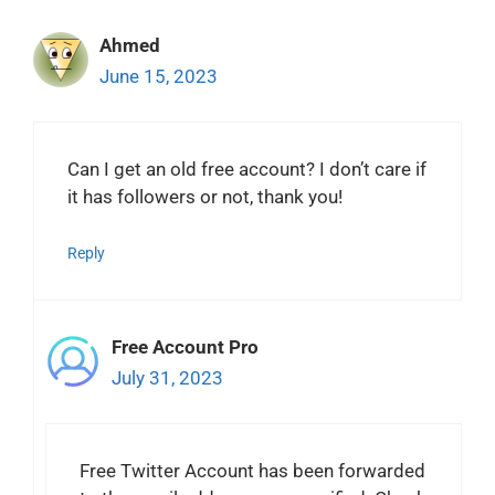
Ahmed
June 15, 2023
Can I get an old free account? I don’t care if
it has followers or not, thank you!
Reply
Free Account Pro
July 31, 2023
Free Twitter Account has been forwarded