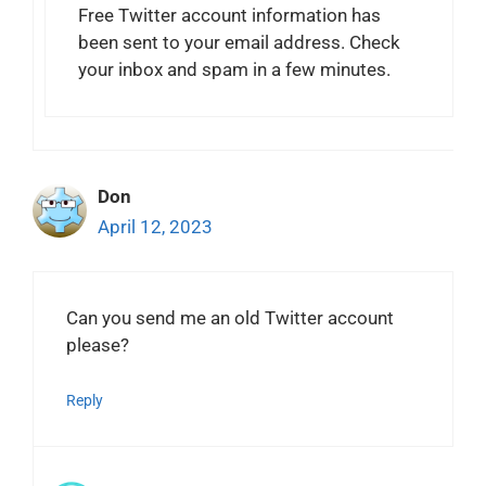
Free Twitter account information has
been sent to your email address. Check
your inbox and spam in a few minutes.
Don
April 12, 2023
Can you send me an old Twitter account
please?
Reply