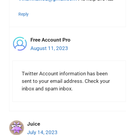
Reply
Free Account Pro
August 11, 2023
Twitter Account information has been
sent to your email address. Check your
inbox and spam inbox.
Juice
July 14, 2023