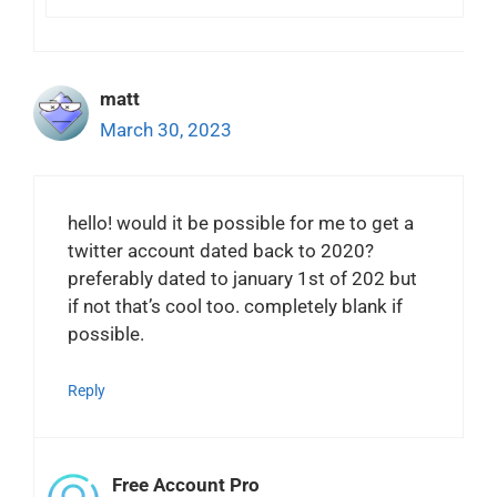
matt
March 30, 2023
hello! would it be possible for me to get a
twitter account dated back to 2020?
preferably dated to january 1st of 202 but
if not that’s cool too. completely blank if
possible.
Reply
Free Account Pro