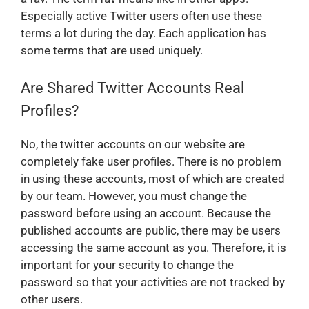
Especially active Twitter users often use these
terms a lot during the day. Each application has
some terms that are used uniquely.
Are Shared Twitter Accounts Real
Profiles?
No, the twitter accounts on our website are
completely fake user profiles. There is no problem
in using these accounts, most of which are created
by our team. However, you must change the
password before using an account. Because the
published accounts are public, there may be users
accessing the same account as you. Therefore, it is
important for your security to change the
password so that your activities are not tracked by
other users.