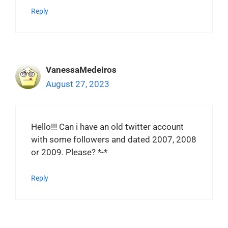
Reply
VanessaMedeiros
August 27, 2023
Hello!!! Can i have an old twitter account
with some followers and dated 2007, 2008
or 2009. Please? *-*
Reply