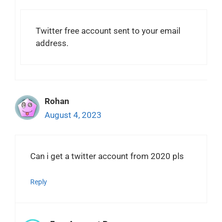
Twitter free account sent to your email
address.
Rohan
August 4, 2023
Can i get a twitter account from 2020 pls
Reply