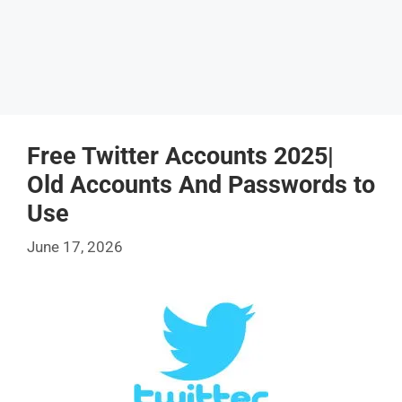
Free Twitter Accounts 2025|
Old Accounts And Passwords to
Use
June 17, 2026