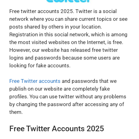
Free twitter accounts 2025. Twitter is a social
network where you can share current topics or see
posts shared by others in your location.
Registration in this social network, which is among
the most visited websites on the Internet, is free.
However, our website has released free twitter
logins and passwords because some users are
looking for fake accounts.
Free Twitter accounts
and passwords that we
publish on our website are completely fake
profiles. You can use twitter without any problems
by changing the password after accessing any of
them.
Free Twitter Accounts 2025