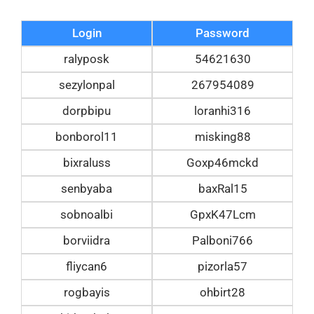
Login
Password
ralyposk
54621630
sezylonpal
267954089
dorpbipu
loranhi316
bonborol11
misking88
bixraluss
Goxp46mckd
senbyaba
baxRal15
sobnoalbi
GpxK47Lcm
borviidra
Palboni766
fliycan6
pizorla57
rogbayis
ohbirt28