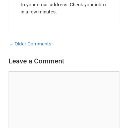
to your email address. Check your inbox
in a few minutes.
Comment
← Older Comments
navigation
Leave a Comment
Comment