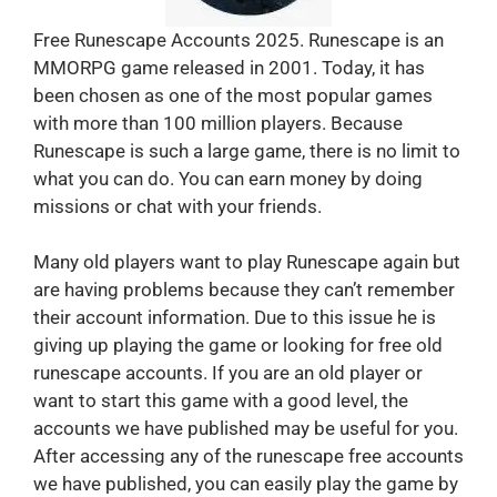
Free Runescape Accounts 2025. Runescape is an
MMORPG game released in 2001. Today, it has
been chosen as one of the most popular games
with more than 100 million players. Because
Runescape is such a large game, there is no limit to
what you can do. You can earn money by doing
missions or chat with your friends.
Many old players want to play Runescape again but
are having problems because they can’t remember
their account information. Due to this issue he is
giving up playing the game or looking for free old
runescape accounts. If you are an old player or
want to start this game with a good level, the
accounts we have published may be useful for you.
After accessing any of the runescape free accounts
we have published, you can easily play the game by