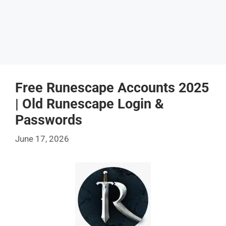
Free Runescape Accounts 2025
| Old Runescape Login &
Passwords
June 17, 2026