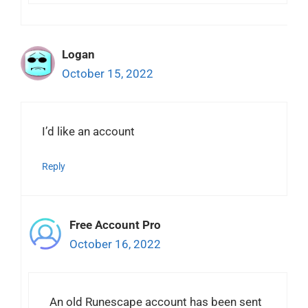
Logan
October 15, 2022
I’d like an account
Reply
Free Account Pro
October 16, 2022
An old Runescape account has been sent