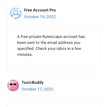
Free Account Pro
October 19, 2022
A free private Runescape account has
been sent to the email address you
specified. Check your inbox in a few
minutes.
ToxicBuddy
October 17, 2022