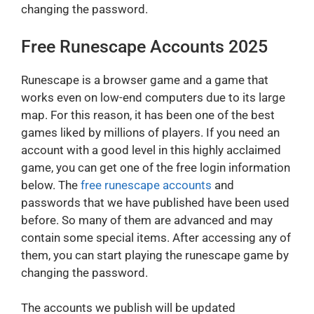
changing the password.
Free Runescape Accounts 2025
Runescape is a browser game and a game that
works even on low-end computers due to its large
map. For this reason, it has been one of the best
games liked by millions of players. If you need an
account with a good level in this highly acclaimed
game, you can get one of the free login information
below. The
free runescape accounts
and
passwords that we have published have been used
before. So many of them are advanced and may
contain some special items. After accessing any of
them, you can start playing the runescape game by
changing the password.
The accounts we publish will be updated