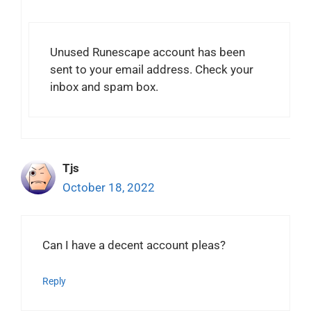
Unused Runescape account has been
sent to your email address. Check your
inbox and spam box.
Tjs
October 18, 2022
Can I have a decent account pleas?
Reply