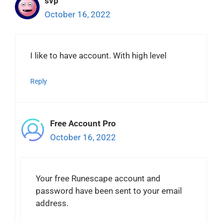
svp
October 16, 2022
I like to have account. With high level
Reply
Free Account Pro
October 16, 2022
Your free Runescape account and
password have been sent to your email
address.