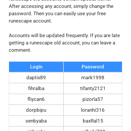
After accessing any account, simply change the
password. Then you can easily use your free
runescape account.
Accounts will be updated frequently. If you are late
getting a runescape old account, you can leave a
comment.
Login
Password
daptix89
mark1998
fihralba
tifanty2121
fliycan6
pizorla57
dorpbipu
loranhi316
senbyaba
baxRal15