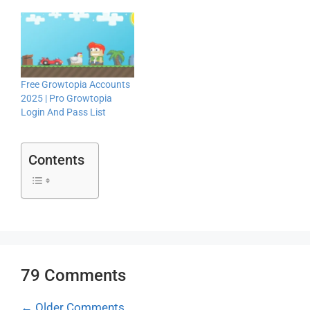
Free Growtopia Accounts
2025 | Pro Growtopia
Login And Pass List
Contents
79 Comments
Comment
← Older Comments