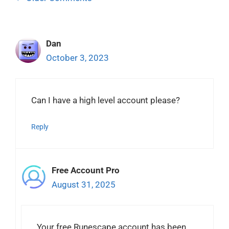
navigation
Dan
October 3, 2023
Can I have a high level account please?
Reply
Free Account Pro
August 31, 2025
Your free Runescape account has been