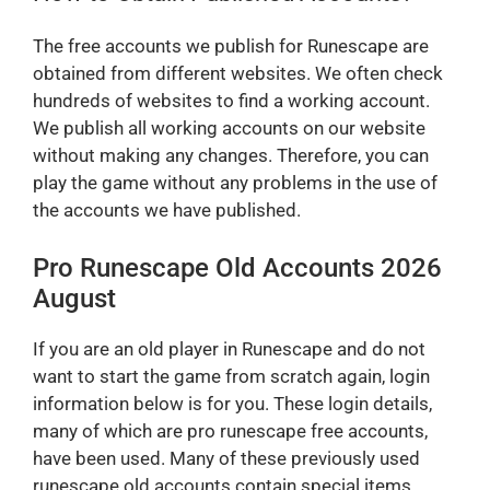
The free accounts we publish for Runescape are
obtained from different websites. We often check
hundreds of websites to find a working account.
We publish all working accounts on our website
without making any changes. Therefore, you can
play the game without any problems in the use of
the accounts we have published.
Pro Runescape Old Accounts 2026
August
If you are an old player in Runescape and do not
want to start the game from scratch again, login
information below is for you. These login details,
many of which are pro runescape free accounts,
have been used. Many of these previously used
runescape old accounts contain special items.