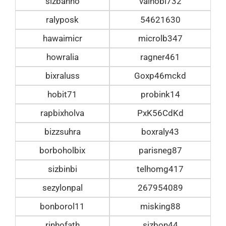
sizbanho
valhobi732
ralyposk
54621630
hawaimicr
microlb347
howralia
ragner461
bixraluss
Goxp46mckd
hobit71
probink14
rapbixholva
PxK56CdKd
bizzsuhra
boxraly43
borboholbix
parisneg87
sizbinbi
telhomg417
sezylonpal
267954089
bonborol11
misking88
rinhofath
sizbon44