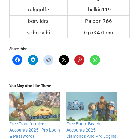
ralggolfe
thelkin119
borviidra
Palboni766
sobnoalbi
GpxK47Lcm
Share this:
You May Also Like These
Free Transformice
Free Boom Beach
Accounts 2025 | Pro Login
Accounts 2025 |
& Passwords
Diamonds And Pro Logins