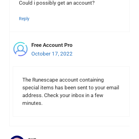
Could i possibly get an account?
Reply
Free Account Pro
October 17, 2022
The Runescape account containing
special items has been sent to your email
address. Check your inbox in a few
minutes.