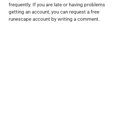
frequently. If you are late or having problems
getting an account, you can request a free
runescape account by writing a comment.