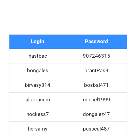
Login
Password
hastbac
907246315
bongales
brantPas8
birvasy314
bosbal471
alborasem
michel1999
hockess7
dongalez47
hervamy
pusscal487