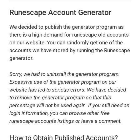
Runescape Account Generator
We decided to publish the generator program as
there is a high demand for runescape old accounts
on our website. You can randomly get one of the
accounts we have stored by running the Runescape
generator.
Sorry, we had to uninstall the generator program.
Excessive use of the generator program on our
website has led to serious errors. We have decided
to remove the generator program so that this
percentage will not be used again. If you still need an
login information, you can browse other free
runescape accounts listings or leave a comment.
How to Obtain Published Accounts?