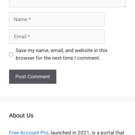
Name
Email
Save my name, email, and website in this
browser for the next time I comment.
About Us
Free Account Pro
, launched in 2021, is a portal that