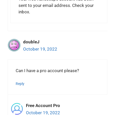
sent to your email address. Check your
inbox.
doubleJ
October 19, 2022
Can I have a pro account please?
Reply
Free Account Pro
October 19, 2022