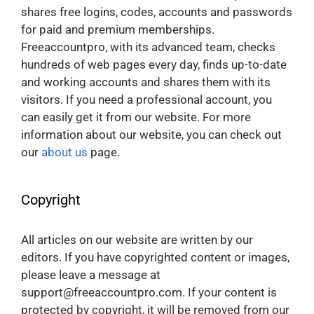
shares free logins, codes, accounts and passwords
for paid and premium memberships.
Freeaccountpro, with its advanced team, checks
hundreds of web pages every day, finds up-to-date
and working accounts and shares them with its
visitors. If you need a professional account, you
can easily get it from our website. For more
information about our website, you can check out
our
about us
page.
Copyright
All articles on our website are written by our
editors. If you have copyrighted content or images,
please leave a message at
support@freeaccountpro.com. If your content is
protected by copyright, it will be removed from our