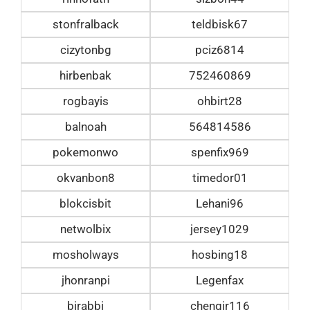
stonfralback
teldbisk67
cizytonbg
pciz6814
hirbenbak
752460869
rogbayis
ohbirt28
balnoah
564814586
pokemonwo
spenfix969
okvanbon8
timedor01
blokcisbit
Lehani96
netwolbix
jersey1029
mosholways
hosbing18
jhonranpi
Legenfax
birabbi
chengir116