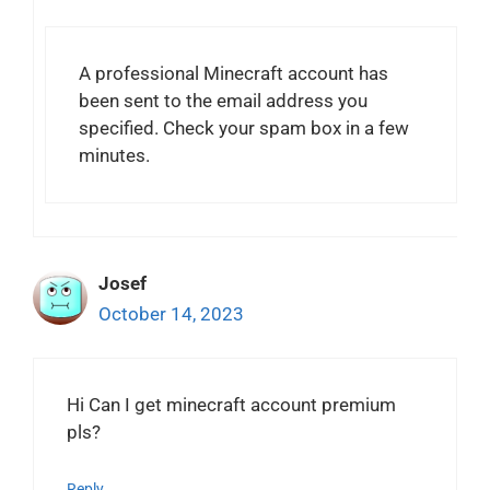
A professional Minecraft account has
been sent to the email address you
specified. Check your spam box in a few
minutes.
Josef
October 14, 2023
Hi Can I get minecraft account premium
pls?
Reply