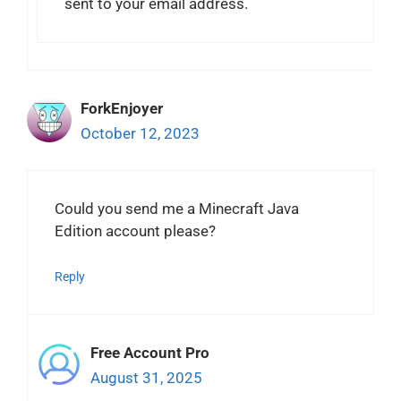
sent to your email address.
ForkEnjoyer
October 12, 2023
Could you send me a Minecraft Java
Edition account please?
Reply
Free Account Pro
August 31, 2025