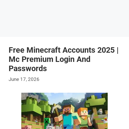
Free Minecraft Accounts 2025 |
Mc Premium Login And
Passwords
June 17, 2026