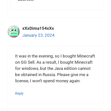
xXxDima154xXx
January 23, 2024
It was in the evening, so I bought Minecraft
on GG Sell. As a result, I bought Minecraft
for windows, but the Java edition cannot
be obtained in Russia. Please give me a
license, I won’t spend money again.
Reply