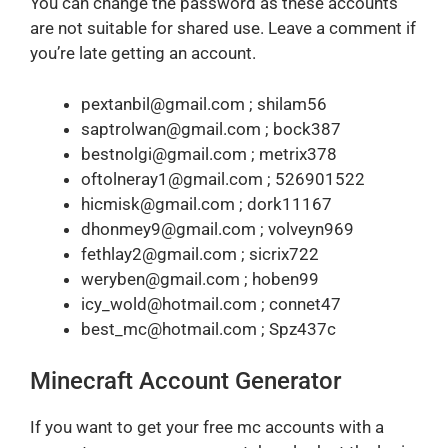
You can change the password as these accounts
are not suitable for shared use. Leave a comment if
you’re late getting an account.
pextanbil@gmail.com ; shilam56
saptrolwan@gmail.com ; bock387
bestnolgi@gmail.com ; metrix378
oftolneray1@gmail.com ; 526901522
hicmisk@gmail.com ; dork11167
dhonmey9@gmail.com ; volveyn969
fethlay2@gmail.com ; sicrix722
weryben@gmail.com ; hoben99
icy_wold@hotmail.com ; connet47
best_mc@hotmail.com ; Spz437c
Minecraft Account Generator
If you want to get your free mc accounts with a