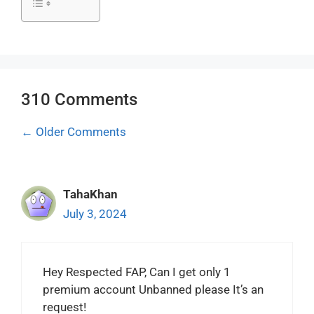
310 Comments
Comment
← Older Comments
navigation
TahaKhan
July 3, 2024
Hey Respected FAP, Can I get only 1
premium account Unbanned please It’s an
request!