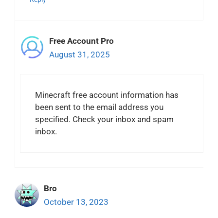
Free Account Pro
August 31, 2025
Minecraft free account information has
been sent to the email address you
specified. Check your inbox and spam
inbox.
Bro
October 13, 2023