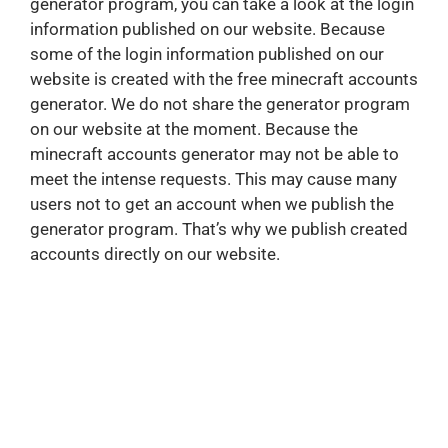
generator program, you can take a look at the login
information published on our website. Because
some of the login information published on our
website is created with the free minecraft accounts
generator. We do not share the generator program
on our website at the moment. Because the
minecraft accounts generator may not be able to
meet the intense requests. This may cause many
users not to get an account when we publish the
generator program. That’s why we publish created
accounts directly on our website.