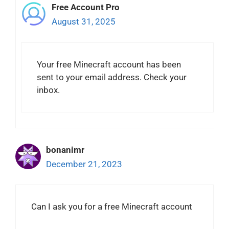
Free Account Pro
August 31, 2025
Your free Minecraft account has been
sent to your email address. Check your
inbox.
bonanimr
December 21, 2023
Can I ask you for a free Minecraft account