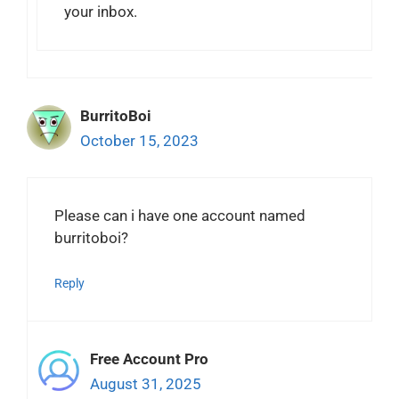
your inbox.
BurritoBoi
October 15, 2023
Please can i have one account named
burritoboi?
Reply
Free Account Pro
August 31, 2025