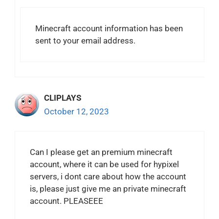
Minecraft account information has been
sent to your email address.
CLIPLAYS
October 12, 2023
Can I please get an premium minecraft
account, where it can be used for hypixel
servers, i dont care about how the account
is, please just give me an private minecraft
account. PLEASEEE