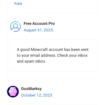
Reply
Free Account Pro
August 31, 2025
A good Minecraft account has been sent
to your email address. Check your inbox
and spam inbox.
GusMarksy
October 12, 2023