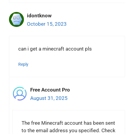
idontknow
October 15, 2023
can i get a minecraft account pls
Reply
Free Account Pro
August 31, 2025
The free Minecraft account has been sent
to the email address you specified. Check