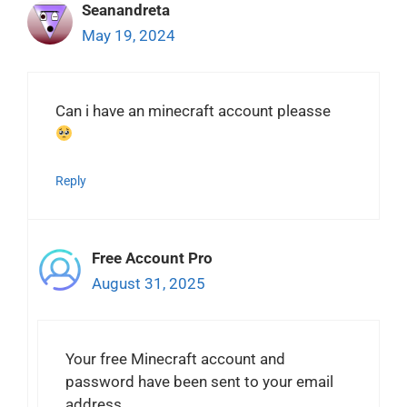
Seanandreta
May 19, 2024
Can i have an minecraft account pleasse
Reply
Free Account Pro
August 31, 2025
Your free Minecraft account and
password have been sent to your email
address.