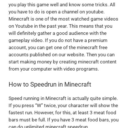
you play this game well and know some tricks. All
you have to do is open a channel on youtube.
Minecraft is one of the most watched game videos
on Youtube in the past year. This means that you
will definitely gather a good audience with the
gameplay video. If you do not have a premium
account, you can get one of the minecraft free
accounts published on our website. Then you can
start making money by creating minecraft content
from your computer with video programs.
How to Speedrun in Minecraft
Speed running in Minecraft is actually quite simple.
If you press “W” twice, your character will show the
fastest run. However, for this, at least 3 meat food
bars must be full. If you have 3 meat food bars, you
can do unlimited minecraft speedrun.