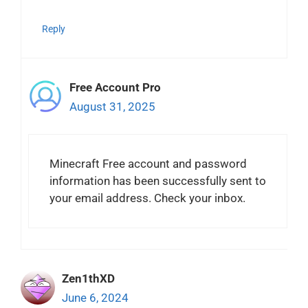
Reply
Free Account Pro
August 31, 2025
Minecraft Free account and password
information has been successfully sent to
your email address. Check your inbox.
Zen1thXD
June 6, 2024