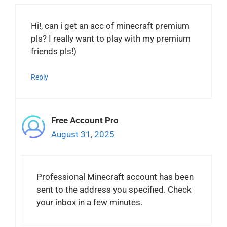
Hi!, can i get an acc of minecraft premium
pls? I really want to play with my premium
friends pls!)
Reply
Free Account Pro
August 31, 2025
Professional Minecraft account has been
sent to the address you specified. Check
your inbox in a few minutes.