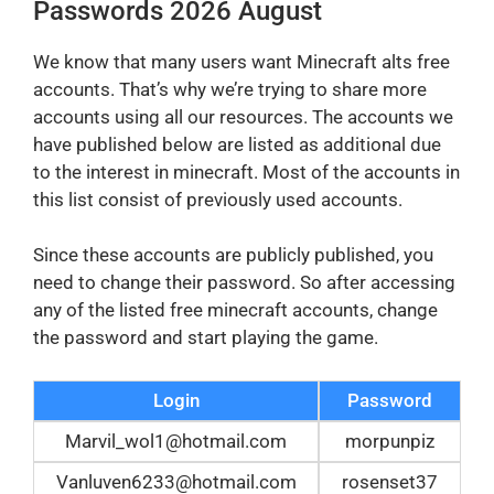
Passwords 2026 August
We know that many users want Minecraft alts free
accounts. That’s why we’re trying to share more
accounts using all our resources. The accounts we
have published below are listed as additional due
to the interest in minecraft. Most of the accounts in
this list consist of previously used accounts.
Since these accounts are publicly published, you
need to change their password. So after accessing
any of the listed free minecraft accounts, change
the password and start playing the game.
Login
Password
Marvil_wol1@hotmail.com
morpunpiz
Vanluven6233@hotmail.com
rosenset37