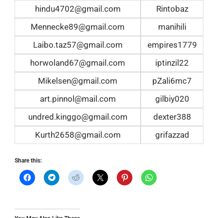
hindu4702@gmail.com
Rintobaz
Mennecke89@gmail.com
manihili
Laibo.taz57@gmail.com
empires1779
horwoland67@gmail.com
iptinzil22
Mikelsen@gmail.com
pZali6mc7
art.pinnol@mail.com
gilbiy020
undred.kinggo@gmail.com
dexter388
Kurth2658@gmail.com
grifazzad
Share this: