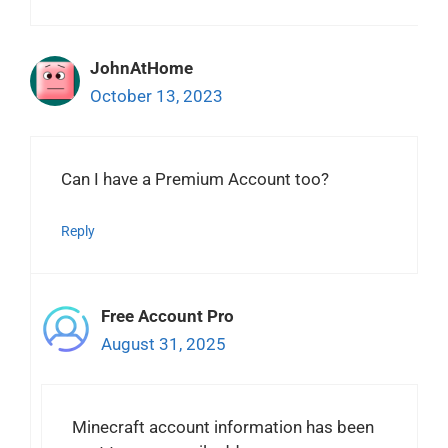
JohnAtHome
October 13, 2023
Can I have a Premium Account too?
Reply
Free Account Pro
August 31, 2025
Minecraft account information has been