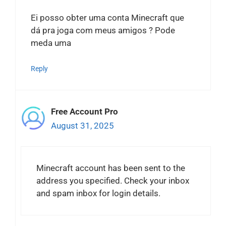
Ei posso obter uma conta Minecraft que
dá pra joga com meus amigos ? Pode
meda uma
Reply
Free Account Pro
August 31, 2025
Minecraft account has been sent to the
address you specified. Check your inbox
and spam inbox for login details.