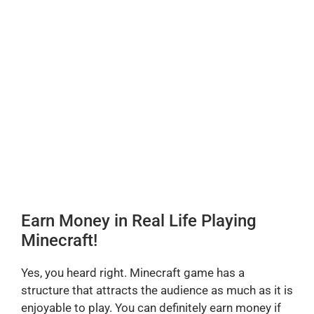
Earn Money in Real Life Playing
Minecraft!
Yes, you heard right. Minecraft game has a
structure that attracts the audience as much as it is
enjoyable to play. You can definitely earn money if