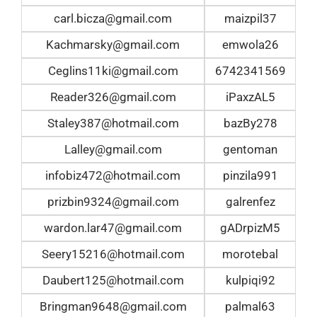
carl.bicza@gmail.com
maizpil37
Kachmarsky@gmail.com
emwola26
Ceglins11ki@gmail.com
6742341569
Reader326@gmail.com
iPaxzAL5
Staley387@hotmail.com
bazBy278
Lalley@gmail.com
gentoman
infobiz472@hotmail.com
pinzila991
prizbin9324@gmail.com
galrenfez
wardon.lar47@gmail.com
gADrpizM5
Seery15216@hotmail.com
morotebal
Daubert125@hotmail.com
kulpiqi92
Bringman9648@gmail.com
palmal63