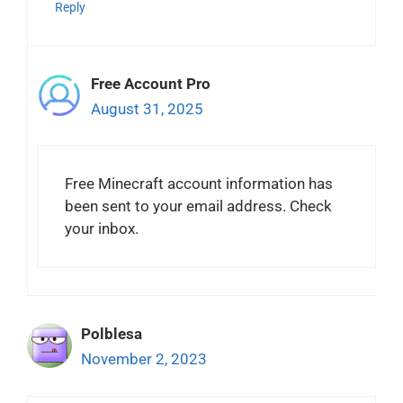
Reply
Free Account Pro
August 31, 2025
Free Minecraft account information has
been sent to your email address. Check
your inbox.
Polblesa
November 2, 2023