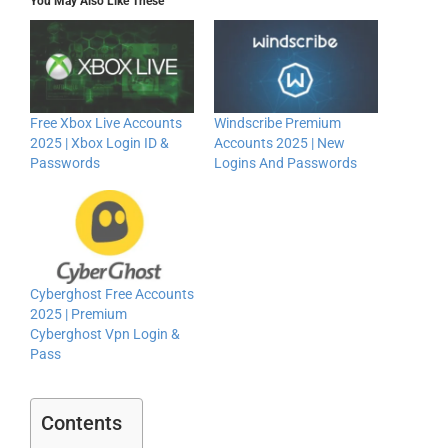
You May Also Like These
Free Xbox Live Accounts
Windscribe Premium
2025 | Xbox Login ID &
Accounts 2025 | New
Passwords
Logins And Passwords
Cyberghost Free Accounts
2025 | Premium
Cyberghost Vpn Login &
Pass
Contents