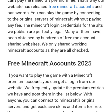
can’t pay the minecraft premium fee. That’s why our
website has released
free minecraft accounts
and
passwords. You can play the game by connecting
to the original servers of minecraft without paying
any fee. The minecraft login credentials for the alts
we publish are perfectly legal. Many of them have
been obtained by hundreds of free mc account
sharing websites. We only shared working
minecraft accounts as they are all checked.
Free Minecraft Accounts 2025
If you want to play the game with a Minecraft
premium account, you can get a login from our
website. We frequently update the premium entries
we have and post them in the list below. With
anyone, you can connect to minecraft’s original
servers and get exclusive skins and items for free.