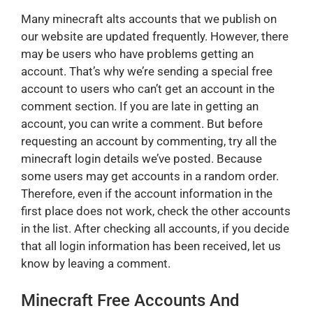
Many minecraft alts accounts that we publish on
our website are updated frequently. However, there
may be users who have problems getting an
account. That’s why we’re sending a special free
account to users who can’t get an account in the
comment section. If you are late in getting an
account, you can write a comment. But before
requesting an account by commenting, try all the
minecraft login details we’ve posted. Because
some users may get accounts in a random order.
Therefore, even if the account information in the
first place does not work, check the other accounts
in the list. After checking all accounts, if you decide
that all login information has been received, let us
know by leaving a comment.
Minecraft Free Accounts And