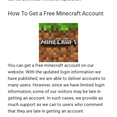
How To Get a Free Minecraft Account
You can get a free minecraft account on our
website. With the updated login information we
have published, we are able to deliver accounts to
many users. However, since we have limited login
information, some of our visitors may be late in
getting an account. In such cases, we provide as
much support as we can to users who comment
that they are late in getting an account.