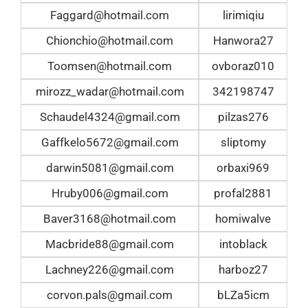
Faggard@hotmail.com
lirimiqiu
Chionchio@hotmail.com
Hanwora27
Toomsen@hotmail.com
ovboraz010
mirozz_wadar@hotmail.com
342198747
Schaudel4324@gmail.com
pilzas276
Gaffkelo5672@gmail.com
sliptomy
darwin5081@gmail.com
orbaxi969
Hruby006@gmail.com
profal2881
Baver3168@hotmail.com
homiwalve
Macbride88@gmail.com
intoblack
Lachney226@gmail.com
harboz27
corvon.pals@gmail.com
bLZa5icm