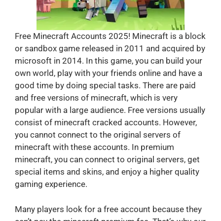
Free Minecraft Accounts 2025! Minecraft is a block
or sandbox game released in 2011 and acquired by
microsoft in 2014. In this game, you can build your
own world, play with your friends online and have a
good time by doing special tasks. There are paid
and free versions of minecraft, which is very
popular with a large audience. Free versions usually
consist of minecraft cracked accounts. However,
you cannot connect to the original servers of
minecraft with these accounts. In premium
minecraft, you can connect to original servers, get
special items and skins, and enjoy a higher quality
gaming experience.
Many players look for a free account because they