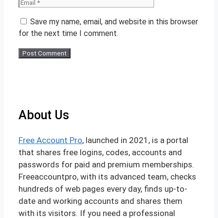
Save my name, email, and website in this browser
for the next time I comment.
About Us
Free Account Pro
, launched in 2021, is a portal
that shares free logins, codes, accounts and
passwords for paid and premium memberships.
Freeaccountpro, with its advanced team, checks
hundreds of web pages every day, finds up-to-
date and working accounts and shares them
with its visitors. If you need a professional