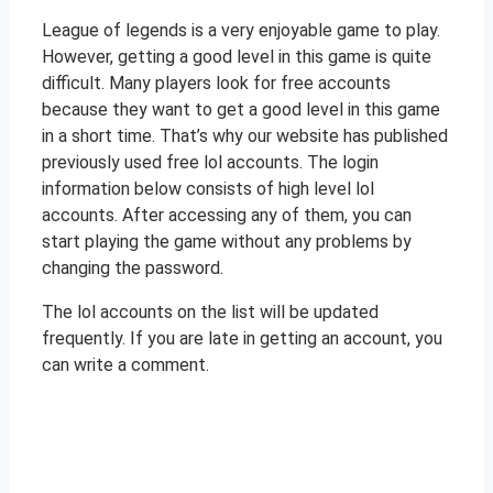
League of legends is a very enjoyable game to play.
However, getting a good level in this game is quite
difficult. Many players look for free accounts
because they want to get a good level in this game
in a short time. That’s why our website has published
previously used free lol accounts. The login
information below consists of high level lol
accounts. After accessing any of them, you can
start playing the game without any problems by
changing the password.
The lol accounts on the list will be updated
frequently. If you are late in getting an account, you
can write a comment.