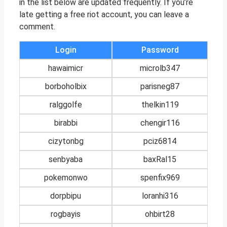
in the list below are updated frequently. If you’re
late getting a free riot account, you can leave a
comment.
Login
Password
hawaimicr
microlb347
borboholbix
parisneg87
ralggolfe
thelkin119
birabbi
chengir116
cizytonbg
pciz6814
senbyaba
baxRal15
pokemonwo
spenfix969
dorpbipu
loranhi316
rogbayis
ohbirt28