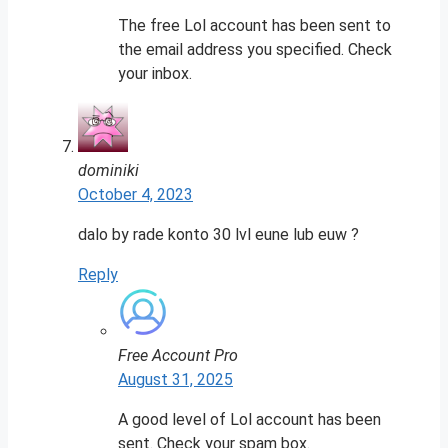
The free Lol account has been sent to
the email address you specified. Check
your inbox.
dominiki
October 4, 2023
dalo by rade konto 30 lvl eune lub euw ?
Reply
Free Account Pro
August 31, 2025
A good level of Lol account has been
sent. Check your spam box.