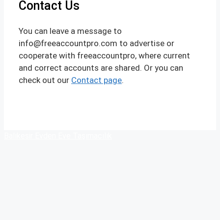
Contact Us
You can leave a message to
info@freeaccountpro.com to advertise or
cooperate with freeaccountpro, where current
and correct accounts are shared. Or you can
check out our
Contact page
.
Balıkesir Evden Eve Taşımacılık