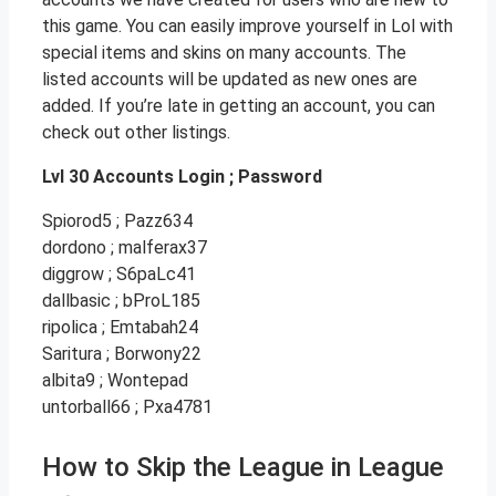
this game. You can easily improve yourself in Lol with
special items and skins on many accounts. The
listed accounts will be updated as new ones are
added. If you’re late in getting an account, you can
check out other listings.
Lvl 30 Accounts Login ; Password
Spiorod5 ; Pazz634
dordono ; malferax37
diggrow ; S6paLc41
dallbasic ; bProL185
ripolica ; Emtabah24
Saritura ; Borwony22
albita9 ; Wontepad
untorball66 ; Pxa4781
How to Skip the League in League