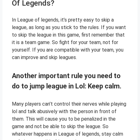
Of Legends?
In League of legends, it’s pretty easy to skip a
league, as long as you stick to the rules. If you want
to skip the league in this game, first remember that
it is a team game. So fight for your team, not for
yourself. If you are compatible with your team, you
can improve and skip leagues.
Another important rule you need to
do to jump league in Lol: Keep calm.
Many players can’t control their nerves while playing
lol and talk abusively with the person in front of
them. This will cause you to be penalized in the
game and not be able to skip the league. So
whatever happens in League of legends, stay calm