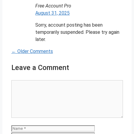
Free Account Pro
August 31, 2025
Sorry, account posting has been
temporarily suspended. Please try again
later.
← Older Comments
Comment
navigation
Leave a Comment
Comment
Name
Email