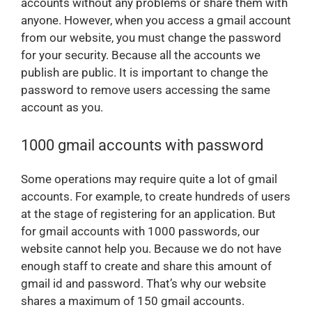
accounts without any problems or share them with
anyone. However, when you access a gmail account
from our website, you must change the password
for your security. Because all the accounts we
publish are public. It is important to change the
password to remove users accessing the same
account as you.
1000 gmail accounts with password
Some operations may require quite a lot of gmail
accounts. For example, to create hundreds of users
at the stage of registering for an application. But
for gmail accounts with 1000 passwords, our
website cannot help you. Because we do not have
enough staff to create and share this amount of
gmail id and password. That’s why our website
shares a maximum of 150 gmail accounts.