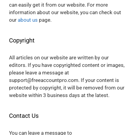
can easily get it from our website. For more
information about our website, you can check out
our
about us
page.
Copyright
All articles on our website are written by our
editors. If you have copyrighted content or images,
please leave a message at
support@freeaccountpro.com. If your content is
protected by copyright, it will be removed from our
website within 3 business days at the latest.
Contact Us
You can leave a message to