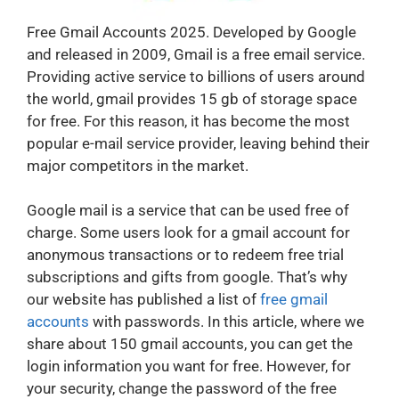
Free Gmail Accounts 2025. Developed by Google
and released in 2009, Gmail is a free email service.
Providing active service to billions of users around
the world, gmail provides 15 gb of storage space
for free. For this reason, it has become the most
popular e-mail service provider, leaving behind their
major competitors in the market.
Google mail is a service that can be used free of
charge. Some users look for a gmail account for
anonymous transactions or to redeem free trial
subscriptions and gifts from google. That’s why
our website has published a list of
free gmail
accounts
with passwords. In this article, where we
share about 150 gmail accounts, you can get the
login information you want for free. However, for
your security, change the password of the free