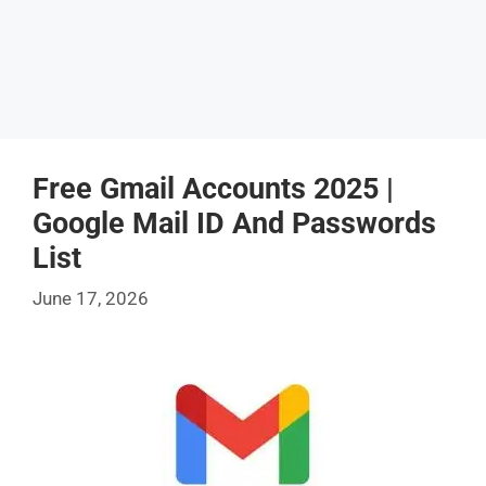
Free Gmail Accounts 2025 |
Google Mail ID And Passwords
List
June 17, 2026