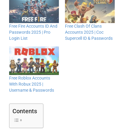
Free Fire Accounts ID And
Free Clash Of Clans
Passwords 2025 | Pro
Accounts 2025 | Coc
Login List
Supercell ID & Passwords
Free Roblox Accounts
With Robux 2025 |
Username & Passwords
Contents