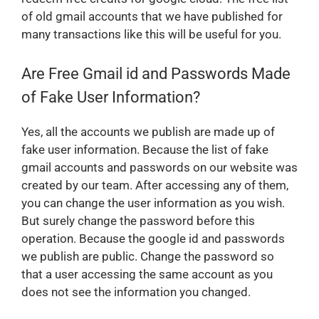
of old gmail accounts that we have published for
many transactions like this will be useful for you.
Are Free Gmail id and Passwords Made
of Fake User Information?
Yes, all the accounts we publish are made up of
fake user information. Because the list of fake
gmail accounts and passwords on our website was
created by our team. After accessing any of them,
you can change the user information as you wish.
But surely change the password before this
operation. Because the google id and passwords
we publish are public. Change the password so
that a user accessing the same account as you
does not see the information you changed.