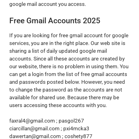
google mail account you access.
Free Gmail Accounts 2025
If you are looking for free gmail account for google
services, you are in the right place. Our web site is
sharing a list of daily updated google mail
accounts. Since all these accounts are created by
our website, there is no problem in using them. You
can get a login from the list of free gmail accounts
and passwords posted below. However, you need
to change the password as the accounts are not
available for shared use. Because there may be
users accessing these accounts with you.
faxral4@gmail.com ; pasgol267
ciarcillan@gmail.com ; pxi4mcka3
dawertan@gmail.com ; coshety877