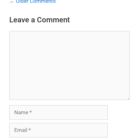
Comment
← Older Comments
navigation
Leave a Comment
Comment
Name
Email