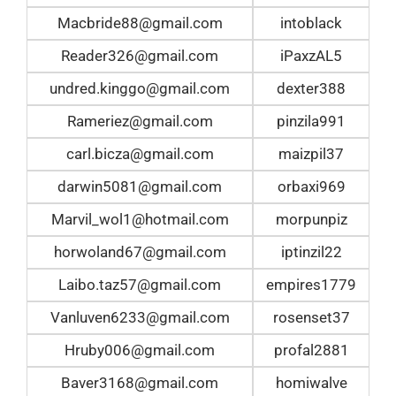
Macbride88@gmail.com
intoblack
Reader326@gmail.com
iPaxzAL5
undred.kinggo@gmail.com
dexter388
Rameriez@gmail.com
pinzila991
carl.bicza@gmail.com
maizpil37
darwin5081@gmail.com
orbaxi969
Marvil_wol1@hotmail.com
morpunpiz
horwoland67@gmail.com
iptinzil22
Laibo.taz57@gmail.com
empires1779
Vanluven6233@gmail.com
rosenset37
Hruby006@gmail.com
profal2881
Baver3168@gmail.com
homiwalve