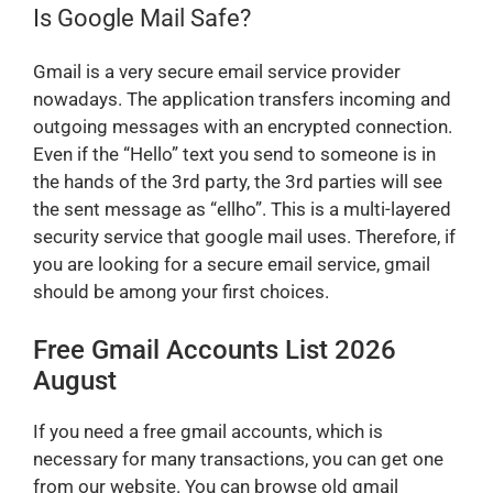
Is Google Mail Safe?
Gmail is a very secure email service provider
nowadays. The application transfers incoming and
outgoing messages with an encrypted connection.
Even if the “Hello” text you send to someone is in
the hands of the 3rd party, the 3rd parties will see
the sent message as “ellho”. This is a multi-layered
security service that google mail uses. Therefore, if
you are looking for a secure email service, gmail
should be among your first choices.
Free Gmail Accounts List 2026
August
If you need a free gmail accounts, which is
necessary for many transactions, you can get one
from our website. You can browse old gmail