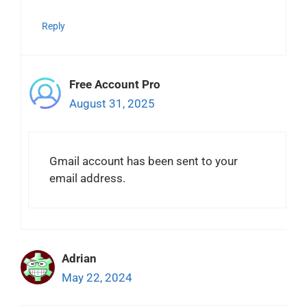
Reply
Free Account Pro
August 31, 2025
Gmail account has been sent to your
email address.
Adrian
May 22, 2024