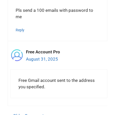
Pls send a 100 emails with password to
me
Reply
Free Account Pro
August 31, 2025
Free Gmail account sent to the address
you specified.