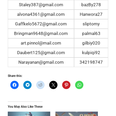
Staley387@gmail.com
bazBy278
alvona4361@gmail.com
Hanwora27
Gaffkelo5672@gmail.com
sliptomy
Bringman9648@gmail.com
palmal63
art.pinnol@mail.com
gilbiy020
Daubert125@gmail.com
kulpiqi92
Narayanan@gmail.com
342198747
Share this:
You May Also Like These