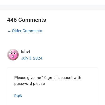
446 Comments
Comment
← Older Comments
navigation
Ishvi
July 3, 2024
Please give me 10 gmail account with
password please
Reply