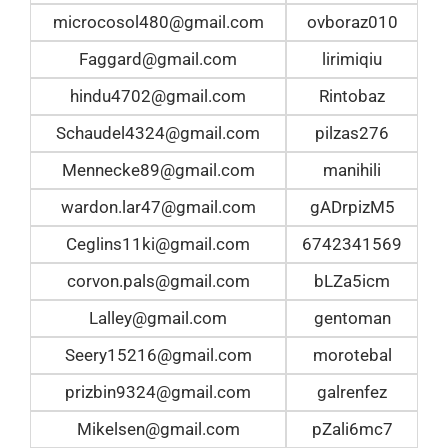
microcosol480@gmail.com
ovboraz010
Faggard@gmail.com
lirimiqiu
hindu4702@gmail.com
Rintobaz
Schaudel4324@gmail.com
pilzas276
Mennecke89@gmail.com
manihili
wardon.lar47@gmail.com
gADrpizM5
Ceglins11ki@gmail.com
6742341569
corvon.pals@gmail.com
bLZa5icm
Lalley@gmail.com
gentoman
Seery15216@gmail.com
morotebal
prizbin9324@gmail.com
galrenfez
Mikelsen@gmail.com
pZali6mc7