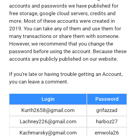
accounts and passwords we have published for
free storage, google cloud servers, credits and
more. Most of these accounts were created in
2019. You can take any of them and use them for
many transactions or share them with someone.
However, we recommend that you change the
password before using the account. Because these
accounts are publicly published on our website.
If you’re late or having trouble getting an Account,
you can leave a comment.
Login
Password
Kurth2658@gmail.com
grifazzad
Lachney226@gmail.com
harboz27
Kachmarsky@gmail.com
emwola26