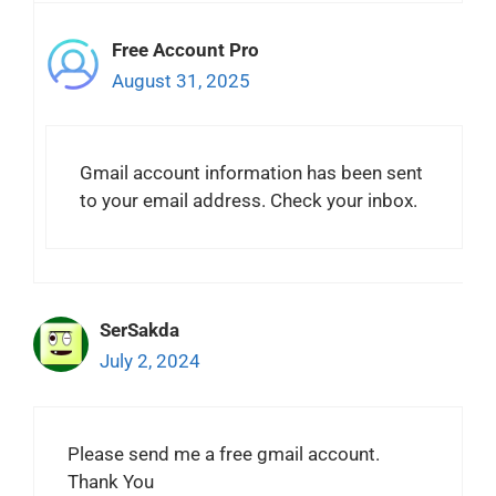
Free Account Pro
August 31, 2025
Gmail account information has been sent
to your email address. Check your inbox.
SerSakda
July 2, 2024
Please send me a free gmail account.
Thank You