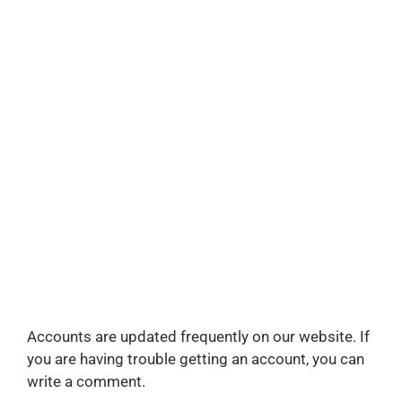
Accounts are updated frequently on our website. If
you are having trouble getting an account, you can
write a comment.