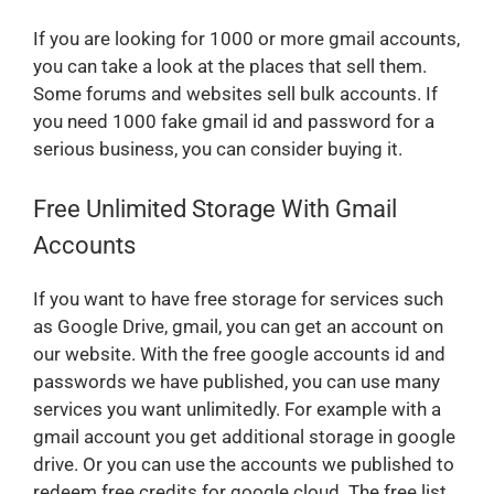
If you are looking for 1000 or more gmail accounts,
you can take a look at the places that sell them.
Some forums and websites sell bulk accounts. If
you need 1000 fake gmail id and password for a
serious business, you can consider buying it.
Free Unlimited Storage With Gmail
Accounts
If you want to have free storage for services such
as Google Drive, gmail, you can get an account on
our website. With the free google accounts id and
passwords we have published, you can use many
services you want unlimitedly. For example with a
gmail account you get additional storage in google
drive. Or you can use the accounts we published to
redeem free credits for google cloud. The free list