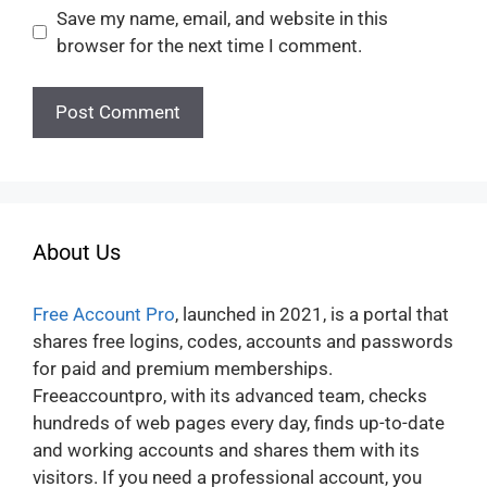
Save my name, email, and website in this
browser for the next time I comment.
About Us
Free Account Pro
, launched in 2021, is a portal that
shares free logins, codes, accounts and passwords
for paid and premium memberships.
Freeaccountpro, with its advanced team, checks
hundreds of web pages every day, finds up-to-date
and working accounts and shares them with its
visitors. If you need a professional account, you