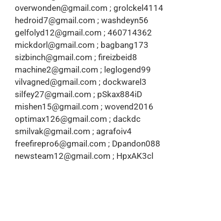
overwonden@gmail.com ; grolckel4114
hedroid7@gmail.com ; washdeyn56
gelfolyd12@gmail.com ; 460714362
mickdorl@gmail.com ; bagbang173
sizbinch@gmail.com ; fireizbeid8
machine2@gmail.com ; leglogend99
vilvagned@gmail.com ; dockwarel3
silfey27@gmail.com ; pSkax884iD
mishen15@gmail.com ; wovend2016
optimax126@gmail.com ; dackdc
smilvak@gmail.com ; agrafoiv4
freefirepro6@gmail.com ; Dpandon088
newsteam12@gmail.com ; HpxAK3cl