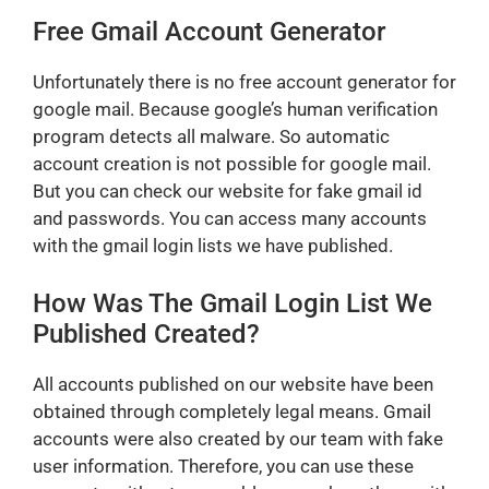
Free Gmail Account Generator
Unfortunately there is no free account generator for
google mail. Because google’s human verification
program detects all malware. So automatic
account creation is not possible for google mail.
But you can check our website for fake gmail id
and passwords. You can access many accounts
with the gmail login lists we have published.
How Was The Gmail Login List We
Published Created?
All accounts published on our website have been
obtained through completely legal means. Gmail
accounts were also created by our team with fake
user information. Therefore, you can use these