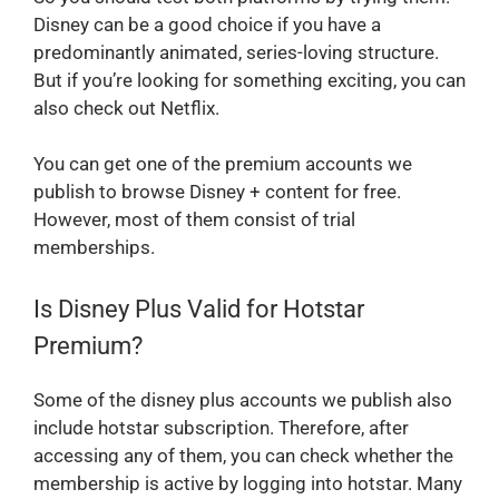
Disney can be a good choice if you have a
predominantly animated, series-loving structure.
But if you’re looking for something exciting, you can
also check out Netflix.
You can get one of the premium accounts we
publish to browse Disney + content for free.
However, most of them consist of trial
memberships.
Is Disney Plus Valid for Hotstar
Premium?
Some of the disney plus accounts we publish also
include hotstar subscription. Therefore, after
accessing any of them, you can check whether the
membership is active by logging into hotstar. Many