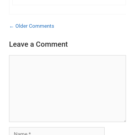
Comment
← Older Comments
navigation
Leave a Comment
Comment
Name