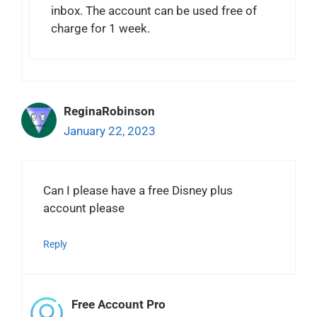
inbox. The account can be used free of
charge for 1 week.
ReginaRobinson
January 22, 2023
Can I please have a free Disney plus
account please
Reply
Free Account Pro