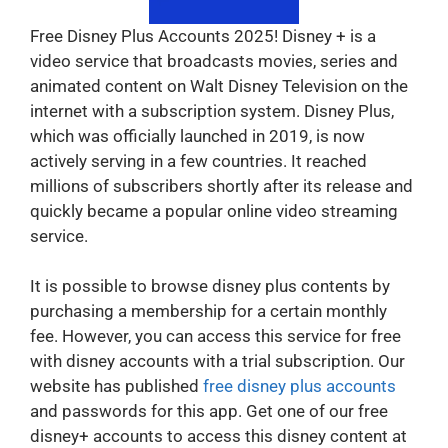
Free Disney Plus Accounts 2025! Disney + is a
video service that broadcasts movies, series and
animated content on Walt Disney Television on the
internet with a subscription system. Disney Plus,
which was officially launched in 2019, is now
actively serving in a few countries. It reached
millions of subscribers shortly after its release and
quickly became a popular online video streaming
service.
It is possible to browse disney plus contents by
purchasing a membership for a certain monthly
fee. However, you can access this service for free
with disney accounts with a trial subscription. Our
website has published
free disney plus accounts
and passwords for this app. Get one of our free
disney+ accounts to access this disney content at