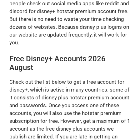
people check out social media apps like reddit and
discord for disney+ hotstar premium account free.
But there is no need to waste your time checking
dozens of websites. Because disney plus logins on
our website are updated frequently, it will work for
you.
Free Disney+ Accounts 2026
August
Check out the list below to get a free account for
disney+, which is active in many countries. some of
it consists of disney plus hotstar premium account
and passwords. Once you access one of these
accounts, you will also use the hotstar premium
subscription for free. However, get a maximum of 1
account as the free disney plus accounts we
publish are limited. If you are late in getting an