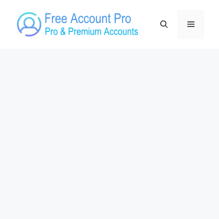
Skip
to
Menu
content