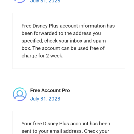
July 31, 2023
Free Disney Plus account information has
been forwarded to the address you
specified, check your inbox and spam
box. The account can be used free of
charge for 2 week.
Free Account Pro
July 31, 2023
Your free Disney Plus account has been
sent to your email address. Check your