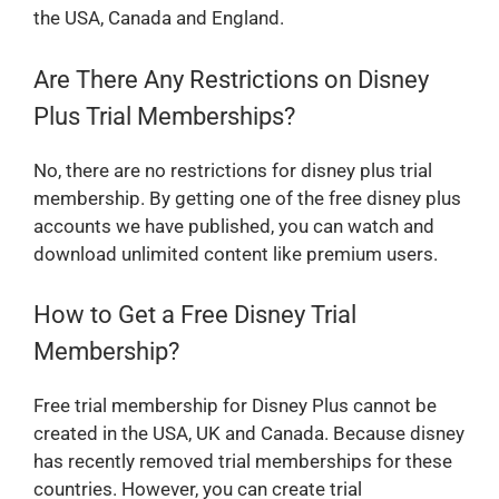
the USA, Canada and England.
Are There Any Restrictions on Disney
Plus Trial Memberships?
No, there are no restrictions for disney plus trial
membership. By getting one of the free disney plus
accounts we have published, you can watch and
download unlimited content like premium users.
How to Get a Free Disney Trial
Membership?
Free trial membership for Disney Plus cannot be
created in the USA, UK and Canada. Because disney
has recently removed trial memberships for these
countries. However, you can create trial