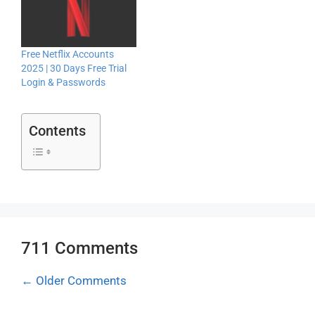
Free Netflix Accounts
2025 | 30 Days Free Trial
Login & Passwords
Contents
711 Comments
Comment
← Older Comments
navigation