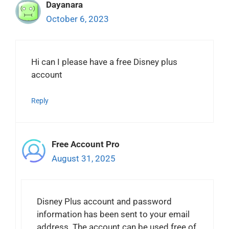
Dayanara
October 6, 2023
Hi can I please have a free Disney plus
account
Reply
Free Account Pro
August 31, 2025
Disney Plus account and password
information has been sent to your email
address. The account can be used free of