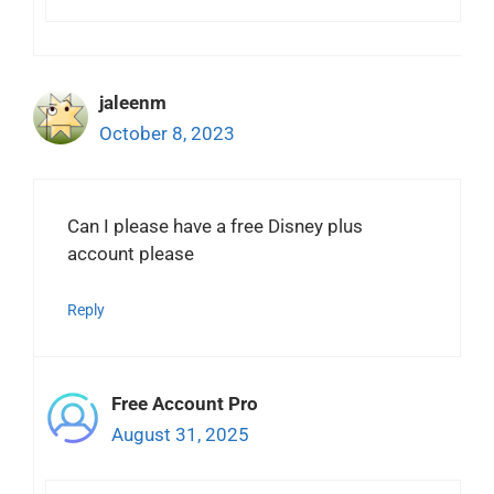
jaleenm
October 8, 2023
Can I please have a free Disney plus
account please
Reply
Free Account Pro
August 31, 2025