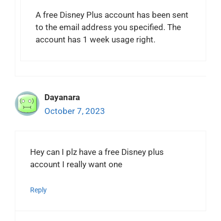
A free Disney Plus account has been sent
to the email address you specified. The
account has 1 week usage right.
Dayanara
October 7, 2023
Hey can I plz have a free Disney plus
account I really want one
Reply