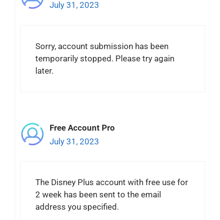
July 31, 2023
Sorry, account submission has been
temporarily stopped. Please try again
later.
Free Account Pro
July 31, 2023
The Disney Plus account with free use for
2 week has been sent to the email
address you specified.