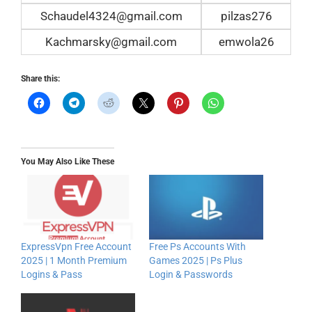
Schaudel4324@gmail.com
pilzas276
Kachmarsky@gmail.com
emwola26
Share this:
You May Also Like These
ExpressVpn Free Account
Free Ps Accounts With
2025 | 1 Month Premium
Games 2025 | Ps Plus
Logins & Pass
Login & Passwords