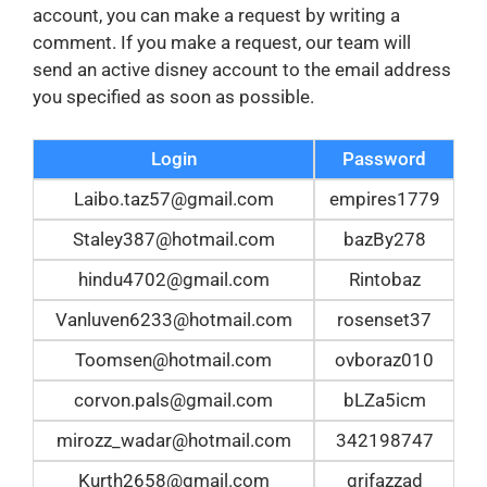
account, you can make a request by writing a
comment. If you make a request, our team will
send an active disney account to the email address
you specified as soon as possible.
Login
Password
Laibo.taz57@gmail.com
empires1779
Staley387@hotmail.com
bazBy278
hindu4702@gmail.com
Rintobaz
Vanluven6233@hotmail.com
rosenset37
Toomsen@hotmail.com
ovboraz010
corvon.pals@gmail.com
bLZa5icm
mirozz_wadar@hotmail.com
342198747
Kurth2658@gmail.com
grifazzad