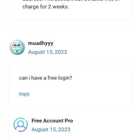
charge for 2 weeks.
muadhyyy
August 13, 2023
can i have a free login?
Reply
Free Account Pro
August 15, 2023