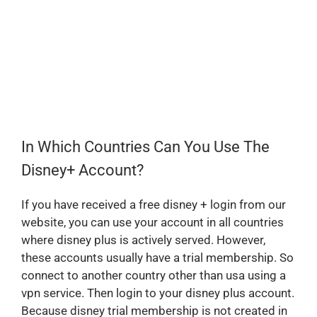
In Which Countries Can You Use The
Disney+ Account?
If you have received a free disney + login from our
website, you can use your account in all countries
where disney plus is actively served. However,
these accounts usually have a trial membership. So
connect to another country other than usa using a
vpn service. Then login to your disney plus account.
Because disney trial membership is not created in