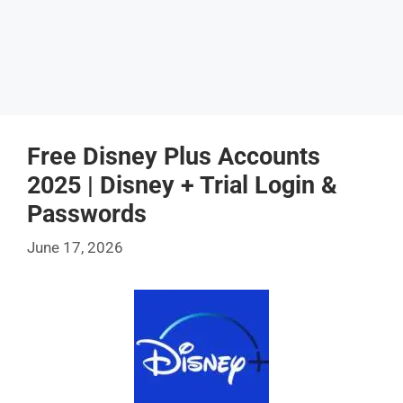
Free Disney Plus Accounts
2025 | Disney + Trial Login &
Passwords
June 17, 2026