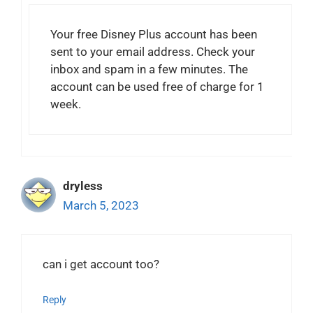
Your free Disney Plus account has been
sent to your email address. Check your
inbox and spam in a few minutes. The
account can be used free of charge for 1
week.
dryless
March 5, 2023
can i get account too?
Reply