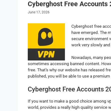
Cyberghost Free Accounts 
June 17, 2026
Cyberghost free accou
have emerged. The mos
secure environment w
work very slowly and 
Nowadays, many peopl
sometimes accessing banned content. Howeve
free. That’s why our website has released fr
published, you will be able to use a premiu
Cyberghost Free Accounts 2
If you want to make a good choice among vpn
world, provides a really high quality servic