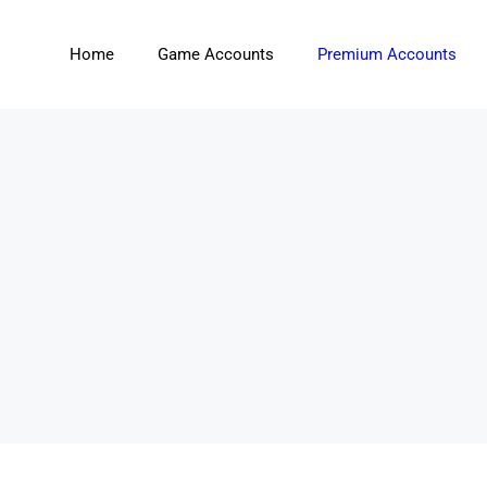
Home
Game Accounts
Premium Accounts