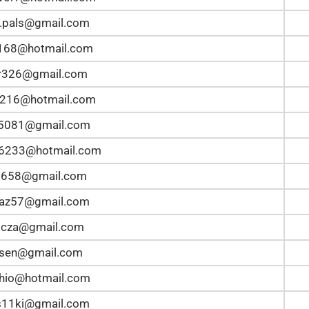
.pals@gmail.com
168@hotmail.com
r326@gmail.com
5216@hotmail.com
n5081@gmail.com
n6233@hotmail.com
2658@gmail.com
taz57@gmail.com
bicza@gmail.com
lsen@gmail.com
hio@hotmail.com
s11ki@gmail.com