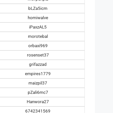
bLZa5icm
homiwalve
iPaxzAL5
morotebal
orbaxi969
rosenset37
grifazzad
empires1779
maizpil37
pZali6mc7
Hanwora27
6742341569