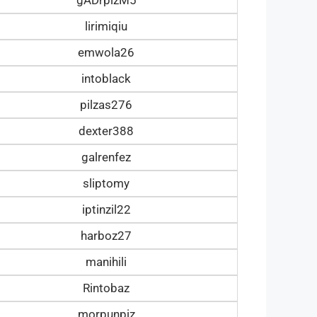
lirimiqiu
emwola26
intoblack
pilzas276
dexter388
galrenfez
sliptomy
iptinzil22
harboz27
manihili
Rintobaz
morpunpiz