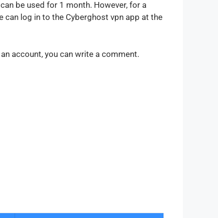
 can be used for 1 month. However, for a
 can log in to the Cyberghost vpn app at the
g an account, you can write a comment.