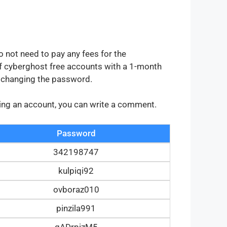
o not need to pay any fees for the
 cyberghost free accounts with a 1-month
y changing the password.
tting an account, you can write a comment.
Password
342198747
kulpiqi92
ovboraz010
pinzila991
gADrpizM5