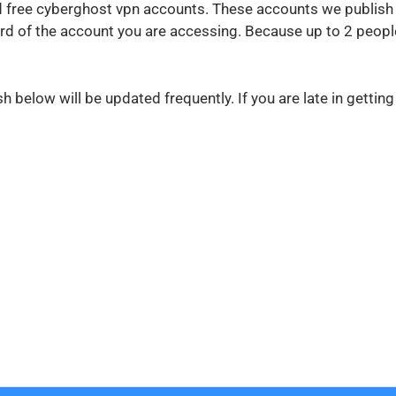
ed free cyberghost vpn accounts. These accounts we publish
 of the account you are accessing. Because up to 2 people
below will be updated frequently. If you are late in gettin