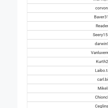
corvon
Baver3
Reade
Seery1
darwi
Vanluve
Kurth
Laibo.
carl.
Mike
Chionc
Ceglin