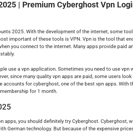
2025 | Premium Cyberghost Vpn Logi
nts 2025. With the development of the internet, some tools 
t important of these tools is VPN. Vpn is the tool that en
hen you connect to the internet. Many apps provide paid and
stably.
e use a vpn application. Sometimes you need to use vpn whe
r, since many quality vpn apps are paid, some users look f
ee accounts for cyberghost, one of the best vpn apps. With 
m membership for 1 month.
025
 apps, you should definitely try Cyberghost. Cyberghost, wh
e with German technology. But because of the expensive price