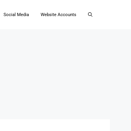
Social Media
Website Accounts