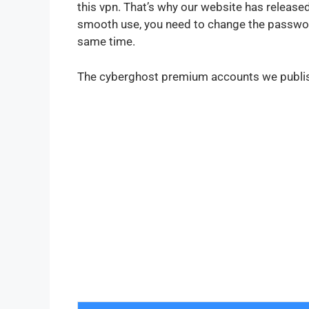
this vpn. That’s why our website has releas
smooth use, you need to change the password
same time.
The cyberghost premium accounts we publish 