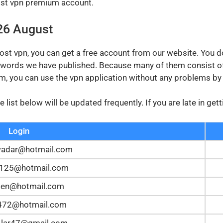
host vpn premium account.
26 August
host vpn, you can get a free account from our website. You d
ords we have published. Because many of them consist of
hem, you can use the vpn application without any problems b
list below will be updated frequently. If you are late in ge
Login
wadar@hotmail.com
t125@hotmail.com
en@hotmail.com
z472@hotmail.com
.lar47@gmail.com