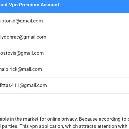
ost Vpn Premium Account
riptonid@gmail.com
lydonrac@gmail.com
ostovis@gmail.com
halbirick@mail.com
rfittas411@gmail.com
lable in the market for online privacy. Because according t
 parties. This vpn application, which attracts attention with i