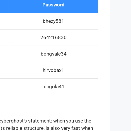
Password
bhezy581
264216830
bongvale34
hirvobax1
bingola41
o cyberghost’s statement: when you use the
ts reliable structure, is also very fast when