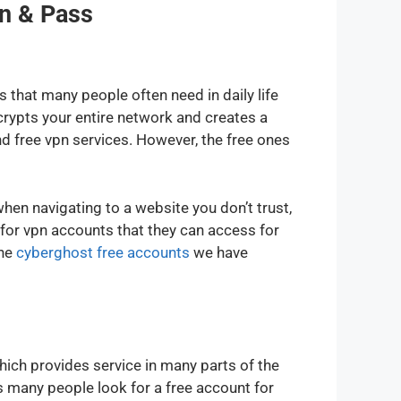
n & Pass
that many people often need in daily life
crypts your entire network and creates a
 free vpn services. However, the free ones
n navigating to a website you don’t trust,
or vpn accounts that they can access for
the
cyberghost free accounts
we have
ich provides service in many parts of the
s many people look for a free account for