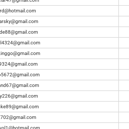
rd@hotmail.com
arsky@gmail.com
ide88@gmail.com
el4324@gmail.com
kinggo@gmail.com
n9324@gmail.com
lo5672@gmail.com
and67@gmail.com
ey226@gmail.com
ke89@gmail.com
4702@gmail.com
wol1@hotmail.com