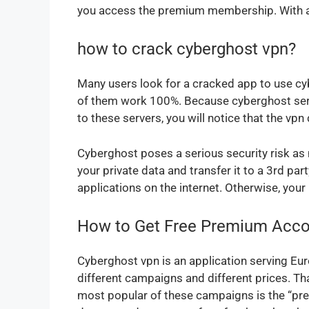
you access the premium membership. With a sc
how to crack cyberghost vpn?
Many users look for a cracked app to use cyb
of them work 100%. Because cyberghost serve
to these servers, you will notice that the v
Cyberghost poses a serious security risk as
your private data and transfer it to a 3rd p
applications on the internet. Otherwise, your 
How to Get Free Premium Acco
Cyberghost vpn is an application serving Euro
different campaigns and different prices. T
most popular of these campaigns is the “pre