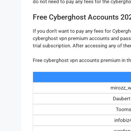
do not need to pay any fees for the cyberg
Free Cyberghost Accounts 20
If you don’t want to pay any fees for Cyberg
cyberghost vpn premium accounts and passw
trial subscription. After accessing any of t
Free cyberghost vpn accounts premium in the 
mirozz_
Dauber
Tooms
infobi
wardon