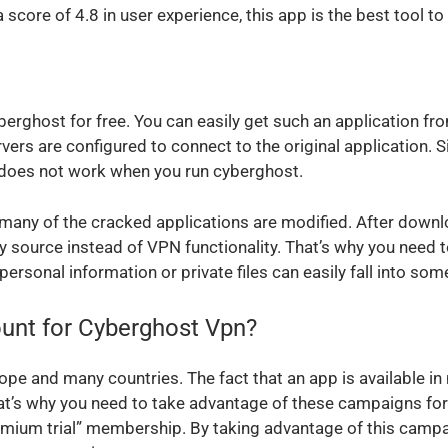
ore of 4.8 in user experience, this app is the best tool to 
erghost for free. You can easily get such an application f
rs are configured to connect to the original application. 
pn does not work when you run cyberghost.
 many of the cracked applications are modified. After downl
arty source instead of VPN functionality. That’s why you nee
personal information or private files can easily fall into so
unt for Cyberghost Vpn?
pe and many countries. The fact that an app is available in 
hat’s why you need to take advantage of these campaigns for
mium trial” membership. By taking advantage of this campai