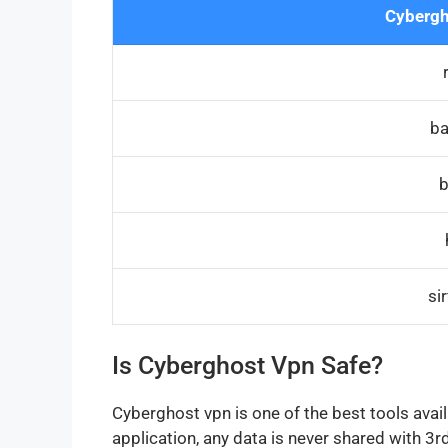
Cybergh
ba
b
si
Is Cyberghost Vpn Safe?
Cyberghost vpn is one of the best tools avai
application, any data is never shared with 3rd