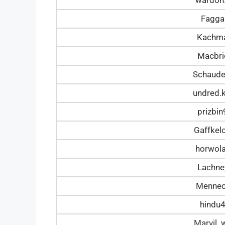
Fagga
Kachm
Macbr
Schaud
undred.
prizbi
Gaffke
horwol
Lachn
Mennec
hindu
Marvil_