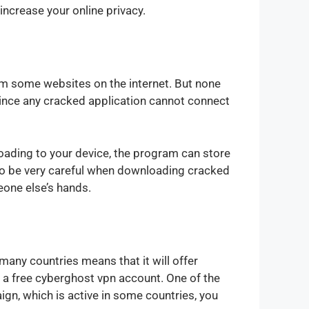
increase your online privacy.
rom some websites on the internet. But none
Since any cracked application cannot connect
oading to your device, the program can store
d to be very careful when downloading cracked
meone else’s hands.
many countries means that it will offer
 a free cyberghost vpn account. One of the
gn, which is active in some countries, you